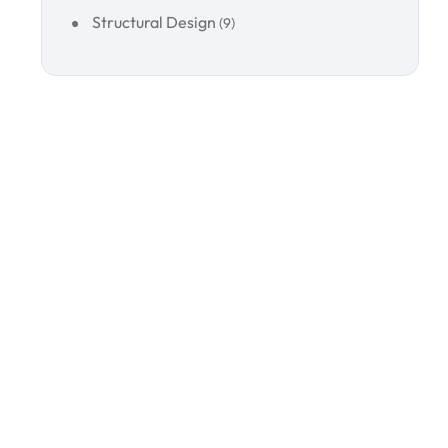
Structural Design
(9)