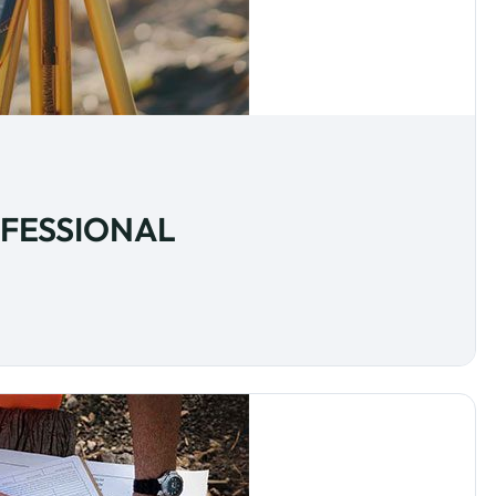
OFESSIONAL