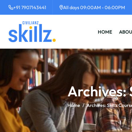
+91 7907143441
All days 09:00AM - 06:00PM
HOME
ABOU
Archives:
Home
/
Archives:
Skillz Cours