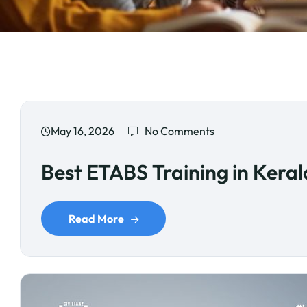
May 16, 2026
No Comments
Best ETABS Training in Keral
Read More