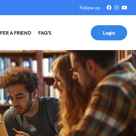
Follow us:
FER A FRIEND
FAQ’S
Login