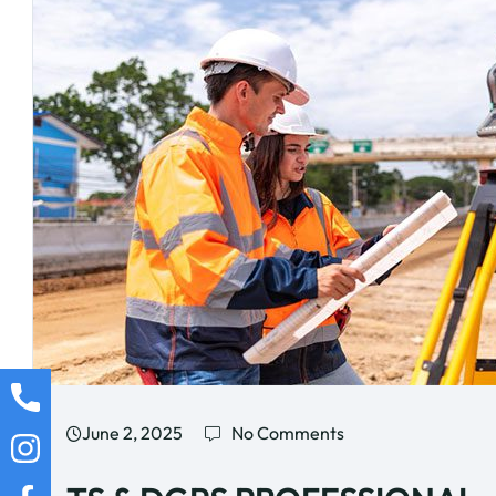
June 2, 2025
No Comments