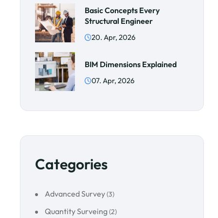
Basic Concepts Every
Structural Engineer
20. Apr, 2026
BIM Dimensions Explained
07. Apr, 2026
Categories
Advanced Survey
(3)
Quantity Surveing
(2)