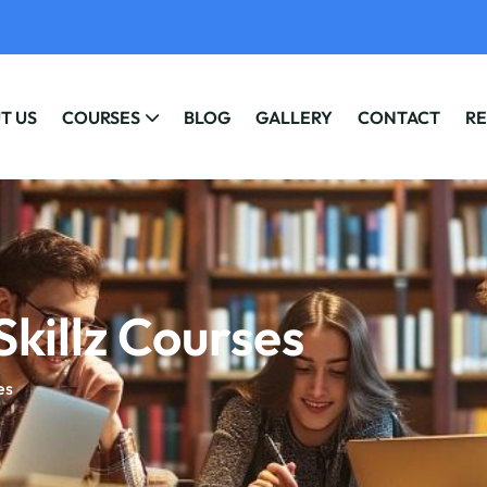
T US
COURSES
BLOG
GALLERY
CONTACT
RE
Skillz Courses
es