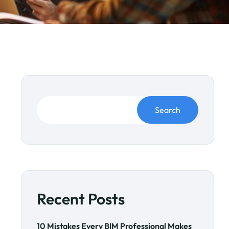
Search
Recent Posts
10 Mistakes Every BIM Professional Makes