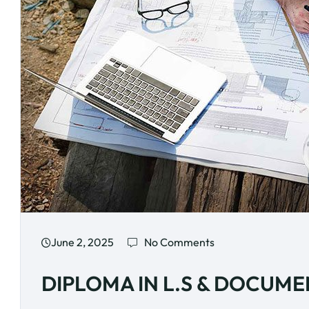
June 2, 2025
No Comments
DIPLOMA IN L.S & DOCUM