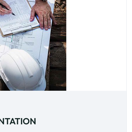
ENTATION