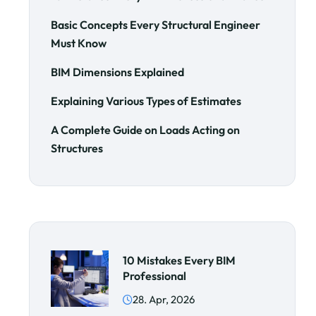
Basic Concepts Every Structural Engineer
Must Know
BIM Dimensions Explained
Explaining Various Types of Estimates
A Complete Guide on Loads Acting on
Structures
10 Mistakes Every BIM
Professional
28. Apr, 2026