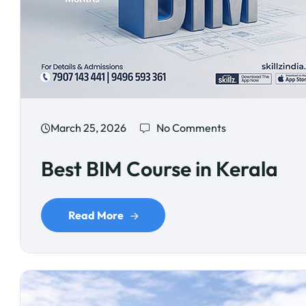
March 25, 2026
No Comments
Best BIM Course in Kerala
Read More