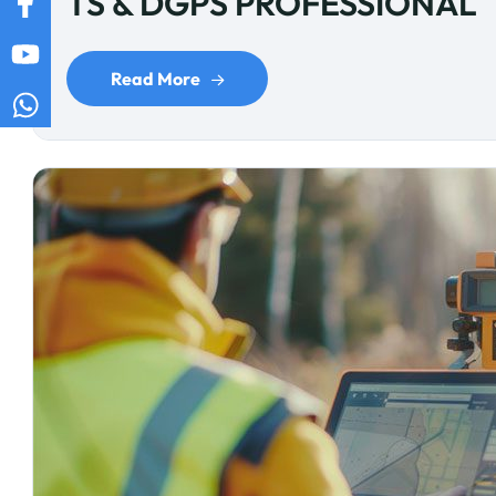
TS & DGPS PROFESSIONAL
Read More