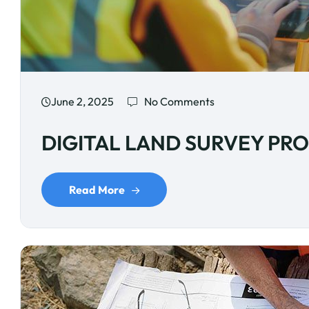
June 2, 2025
No Comments
DIGITAL LAND SURVEY PR
Read More