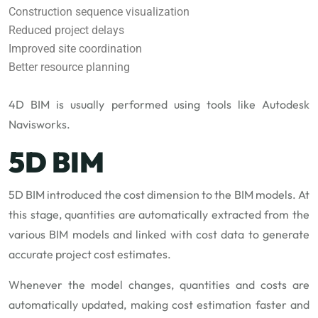
Construction sequence visualization
Reduced project delays
Improved site coordination
Better resource planning
4D BIM is usually performed using tools like Autodesk
Navisworks.
5D BIM
5D BIM introduced the cost dimension to the BIM models. At
this stage, quantities are automatically extracted from the
various BIM models and linked with cost data to generate
accurate project cost estimates.
Whenever the model changes, quantities and costs are
automatically updated, making cost estimation faster and