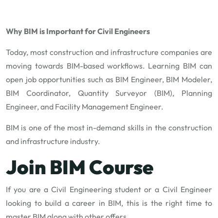
Why BIM is Important for Civil Engineers
Today, most construction and infrastructure companies are
moving towards BIM-based workflows. Learning BIM can
open job opportunities such as BIM Engineer, BIM Modeler,
BIM Coordinator, Quantity Surveyor (BIM), Planning
Engineer, and Facility Management Engineer.
BIM is one of the most in-demand skills in the construction
and infrastructure industry.
Join BIM Course
If you are a Civil Engineering student or a Civil Engineer
looking to build a career in BIM, this is the right time to
master BIM along with other offers.