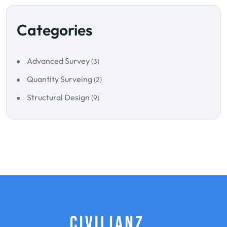
Categories
Advanced Survey
(3)
Quantity Surveing
(2)
Structural Design
(9)