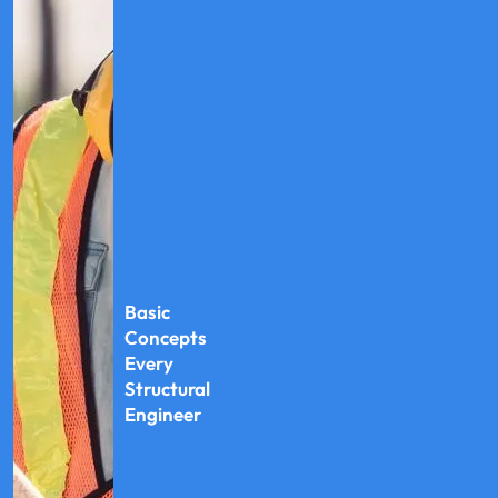
Basic
Concepts
Every
Structural
Engineer