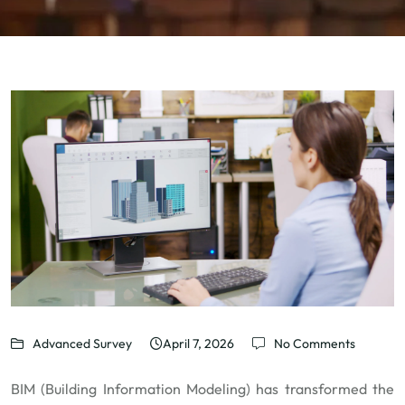
Advanced Survey
April 7, 2026
No Comments
BIM (Building Information Modeling) has transformed the