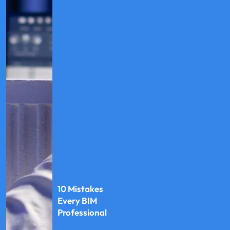
10 Mistakes
Every BIM
Professional