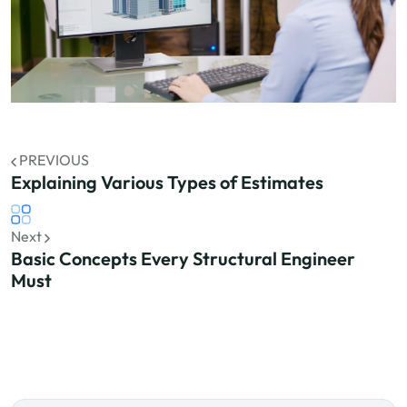
PREVIOUS
Explaining Various Types of Estimates
Next
Basic Concepts Every Structural Engineer
Must