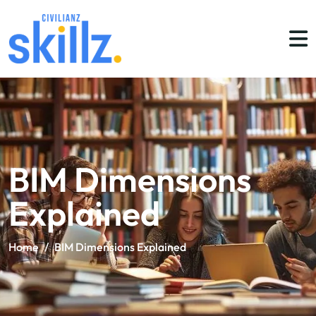
BIM Dimensions
Explained
Home
/
BIM Dimensions Explained