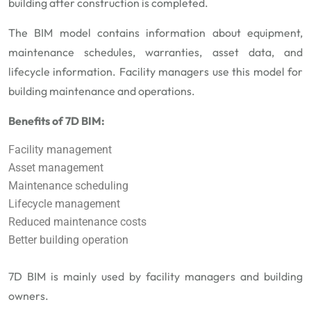
building after construction is completed.
The BIM model contains information about equipment,
maintenance schedules, warranties, asset data, and
lifecycle information. Facility managers use this model for
building maintenance and operations.
Benefits of 7D BIM:
Facility management
Asset management
Maintenance scheduling
Lifecycle management
Reduced maintenance costs
Better building operation
7D BIM is mainly used by facility managers and building
owners.