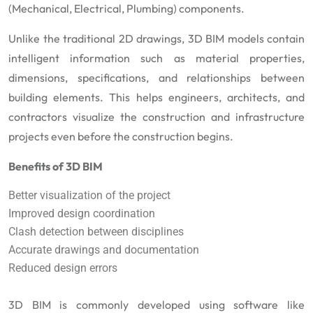
(Mechanical, Electrical, Plumbing) components.
Unlike the traditional 2D drawings, 3D BIM models contain
intelligent information such as material properties,
dimensions, specifications, and relationships between
building elements. This helps engineers, architects, and
contractors visualize the construction and infrastructure
projects even before the construction begins.
Benefits of 3D BIM
Better visualization of the project
Improved design coordination
Clash detection between disciplines
Accurate drawings and documentation
Reduced design errors
3D BIM is commonly developed using software like