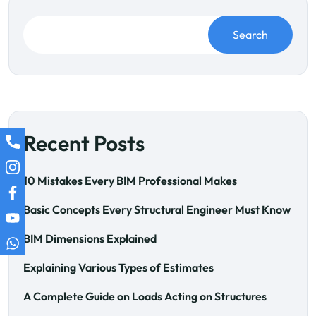
Search
Recent Posts
10 Mistakes Every BIM Professional Makes
Basic Concepts Every Structural Engineer Must Know
BIM Dimensions Explained
Explaining Various Types of Estimates
A Complete Guide on Loads Acting on Structures