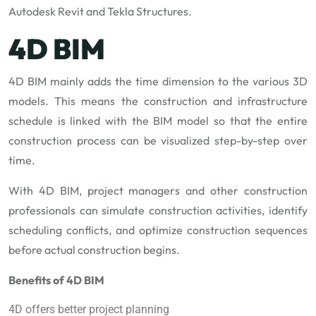
Autodesk Revit and Tekla Structures.
4D BIM
4D BIM mainly adds the time dimension to the various 3D
models. This means the construction and infrastructure
schedule is linked with the BIM model so that the entire
construction process can be visualized step-by-step over
time.
With 4D BIM, project managers and other construction
professionals can simulate construction activities, identify
scheduling conflicts, and optimize construction sequences
before actual construction begins.
Benefits of 4D BIM
4D offers better project planning