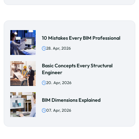
10 Mistakes Every BIM Professional
28. Apr, 2026
Basic Concepts Every Structural
Engineer
20. Apr, 2026
BIM Dimensions Explained
07. Apr, 2026