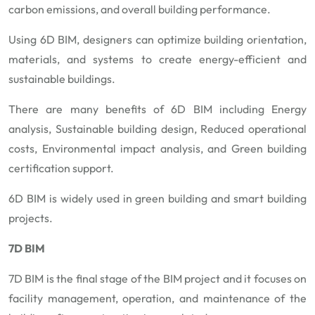
carbon emissions, and overall building performance.
Using 6D BIM, designers can optimize building orientation,
materials, and systems to create energy-efficient and
sustainable buildings.
There are many benefits of 6D BIM including Energy
analysis, Sustainable building design, Reduced operational
costs, Environmental impact analysis, and Green building
certification support.
6D BIM is widely used in green building and smart building
projects.
7D BIM
7D BIM is the final stage of the BIM project and it focuses on
facility management, operation, and maintenance of the