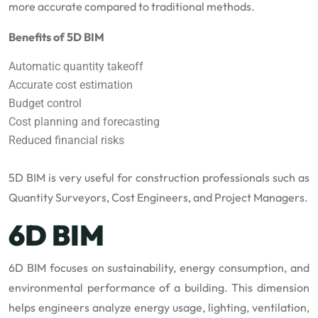
more accurate compared to traditional methods.
Benefits of 5D BIM
Automatic quantity takeoff
Accurate cost estimation
Budget control
Cost planning and forecasting
Reduced financial risks
5D BIM is very useful for construction professionals such as
Quantity Surveyors, Cost Engineers, and Project Managers.
6D BIM
6D BIM focuses on sustainability, energy consumption, and
environmental performance of a building. This dimension
helps engineers analyze energy usage, lighting, ventilation,