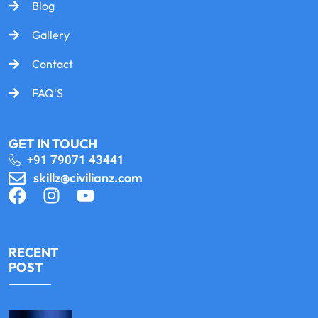
Blog
Gallery
Contact
FAQ'S
GET IN TOUCH
+91 79071 43441
skillz@civilianz.com
RECENT
POST