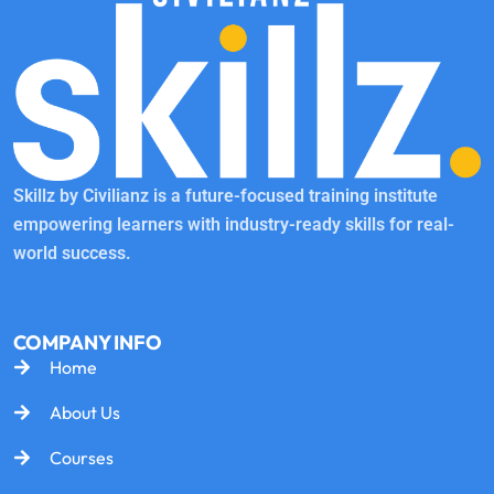
Skillz by Civilianz is a future-focused training institute
empowering learners with industry-ready skills for real-
world success.
COMPANY INFO
Home
About Us
Courses