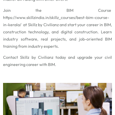
Join the BIM Course
https://www.skillzindia.in/skillz_courses/best-bim-course-
in-kerala/
at Skillz by Civilianz and start your career in BIM,
construction technology, and digital construction. Learn
industry software, real projects, and job-oriented BIM
training from industry experts.
Contact Skillz by Civilianz today and upgrade your civil
engineering career with BIM.