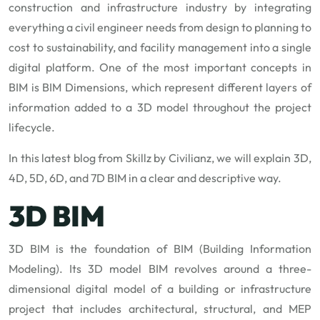
construction and infrastructure industry by integrating
everything a civil engineer needs from design to planning to
cost to sustainability, and facility management into a single
digital platform. One of the most important concepts in
BIM is BIM Dimensions, which represent different layers of
information added to a 3D model throughout the project
lifecycle.
In this latest blog from Skillz by Civilianz, we will explain 3D,
4D, 5D, 6D, and 7D BIM in a clear and descriptive way.
3D BIM
3D BIM is the foundation of BIM (Building Information
Modeling). Its 3D model BIM revolves around a three-
dimensional digital model of a building or infrastructure
project that includes architectural, structural, and MEP