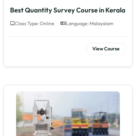
Best Quantity Survey Course in Kerala
Class Type: Online
Language: Malayalam
View Course