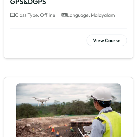
GPS&DGPS
Class Type: Offline
Language: Malayalam
View Course