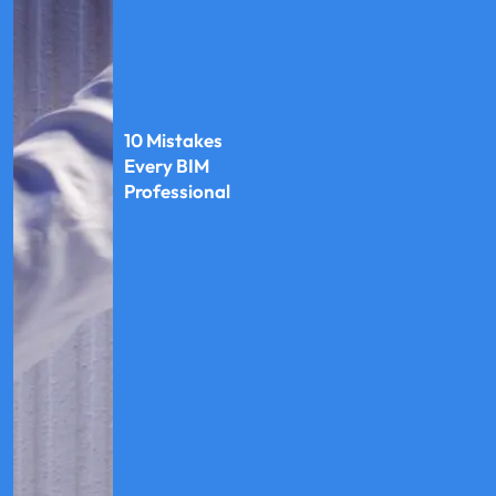
10 Mistakes
Every BIM
Professional