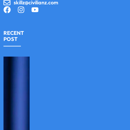
skillz@civilianz.com
RECENT
POST