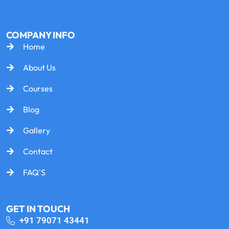
COMPANY INFO
Home
About Us
Courses
Blog
Gallery
Contact
FAQ'S
GET IN TOUCH
+91 79071 43441