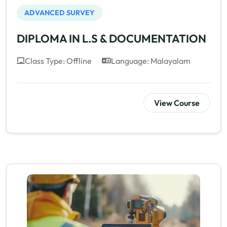
ADVANCED SURVEY
DIPLOMA IN L.S & DOCUMENTATION
Class Type: Offline
Language: Malayalam
View Course