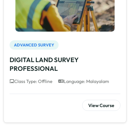
ADVANCED SURVEY
DIGITAL LAND SURVEY
PROFESSIONAL
Class Type: Offline
Language: Malayalam
View Course