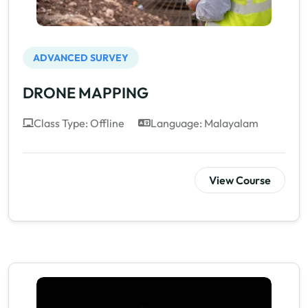
ADVANCED SURVEY
DRONE MAPPING
Class Type: Offline
Language: Malayalam
View Course