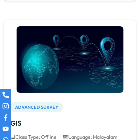
ADVANCED SURVEY
GIS
Class Type: Offline
Language: Malayalam