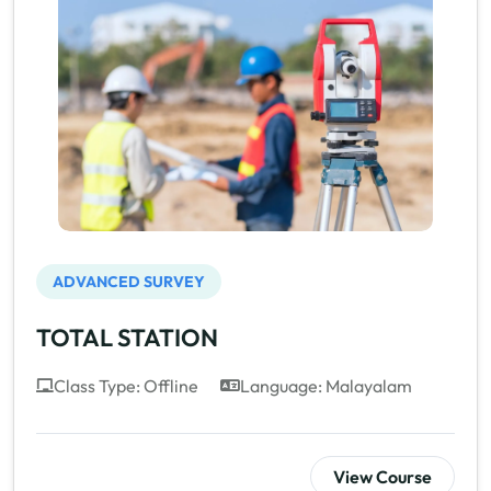
ADVANCED SURVEY
TOTAL STATION
Class Type: Offline
Language: Malayalam
View Course