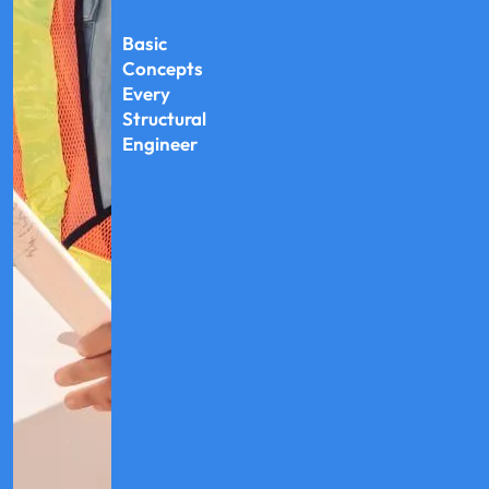
Basic
Concepts
Every
Structural
Engineer