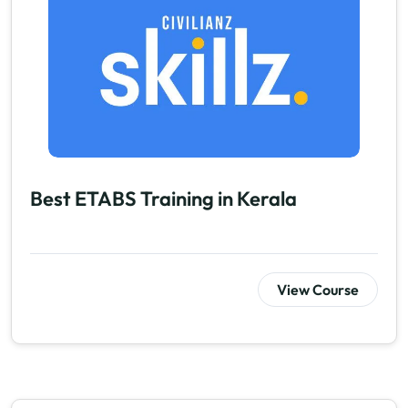
Best ETABS Training in Kerala
View Course