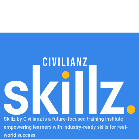
Skillz by Civilianz is a future-focused training institute
empowering learners with industry-ready skills for real-
world success.