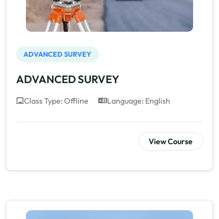
ADVANCED SURVEY
ADVANCED SURVEY
Class Type: Offline
Language: English
View Course