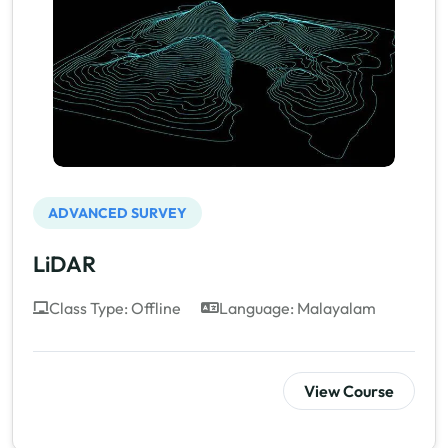
ADVANCED SURVEY
LiDAR
Class Type: Offline
Language: Malayalam
View Course