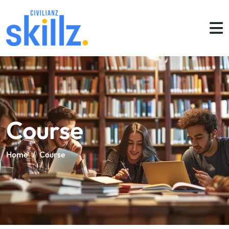
Course
Home
/
Course