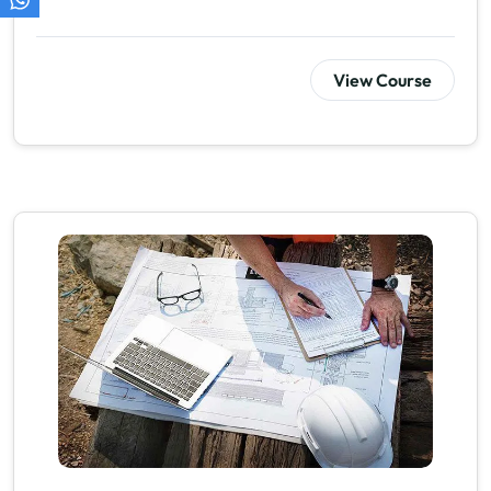
View Course