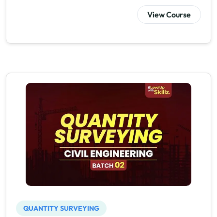
View Course
QUANTITY SURVEYING