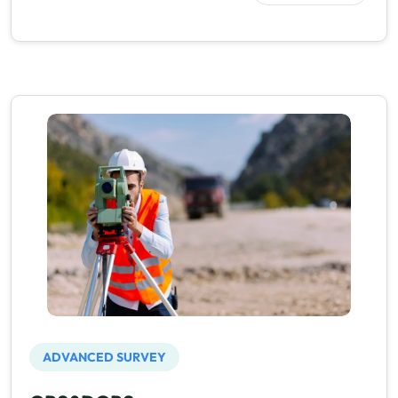
ADVANCED SURVEY