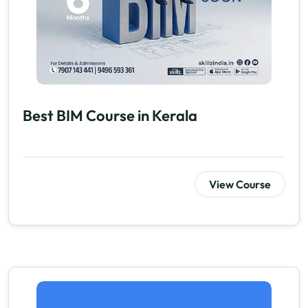
Best BIM Course in Kerala
View Course