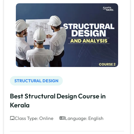
STRUCTURAL DESIGN
Best Structural Design Course in
Kerala
Class Type: Online
Language: English