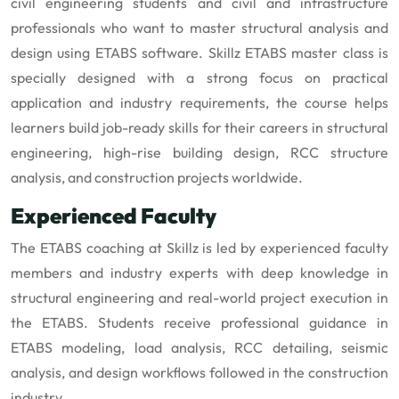
civil engineering students and civil and infrastructure
professionals who want to master structural analysis and
design using ETABS software. Skillz ETABS master class is
specially designed with a strong focus on practical
application and industry requirements, the course helps
learners build job-ready skills for their careers in structural
engineering, high-rise building design, RCC structure
analysis, and construction projects worldwide.
Experienced Faculty
The ETABS coaching at Skillz is led by experienced faculty
members and industry experts with deep knowledge in
structural engineering and real-world project execution in
the ETABS. Students receive professional guidance in
ETABS modeling, load analysis, RCC detailing, seismic
analysis, and design workflows followed in the construction
industry.