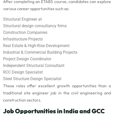
After completing an ETABS course, candidates can explore
various career opportunities such as:
Structural Engineer at
Structural design consultancy firms
Construction Companies
Infrastructure Projects
Real Estate & High-Rise Development
Industrial & Commercial Building Projects
Project Design Coordinator
Independent Structural Consultant
RCC Design Specialist
Steel Structure Design Specialist
These roles offer excellent growth opportunities than a
traditional site engineer job in the civil engineering and
construction sectors.
Job Opportunities in India and GCC