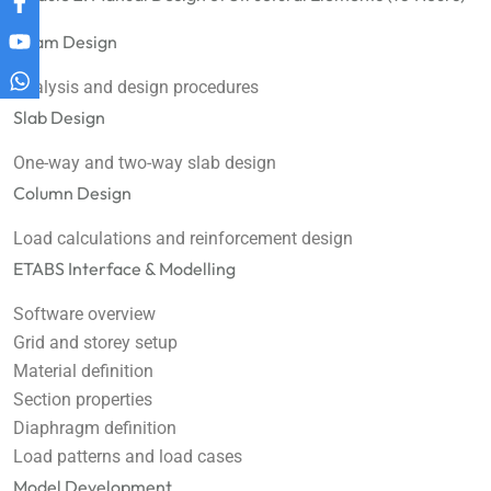
Beam Design
Analysis and design procedures
Slab Design
One-way and two-way slab design
Column Design
Load calculations and reinforcement design
ETABS Interface & Modelling
Software overview
Grid and storey setup
Material definition
Section properties
Diaphragm definition
Load patterns and load cases
Model Development