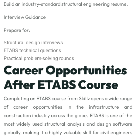
Build an industry-standard structural engineering resume.
Interview Guidance
Prepare for:
Structural design interviews
ETABS technical questions
Practical problem-solving rounds
Career Opportunities
After ETABS Course
Completing an ETABS course from Skillz opens a wide range
of career opportunities in the infrastructure and
construction industry across the globe. ETABS is one of the
most widely used structural analysis and design software
globally, making it a highly valuable skill for civil engineers