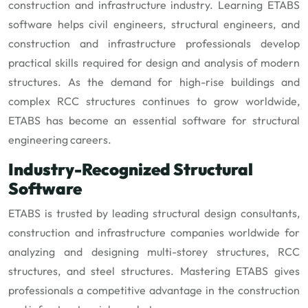
construction and infrastructure industry. Learning ETABS
software helps civil engineers, structural engineers, and
construction and infrastructure professionals develop
practical skills required for design and analysis of modern
structures. As the demand for high-rise buildings and
complex RCC structures continues to grow worldwide,
ETABS has become an essential software for structural
engineering careers.
Industry-Recognized Structural
Software
ETABS is trusted by leading structural design consultants,
construction and infrastructure companies worldwide for
analyzing and designing multi-storey structures, RCC
structures, and steel structures. Mastering ETABS gives
professionals a competitive advantage in the construction