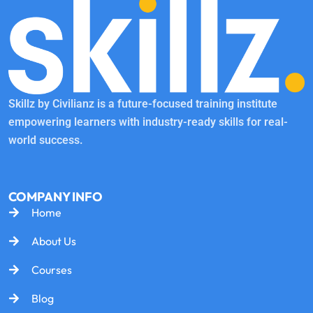
Skillz by Civilianz is a future-focused training institute
empowering learners with industry-ready skills for real-
world success.
COMPANY INFO
Home
About Us
Courses
Blog