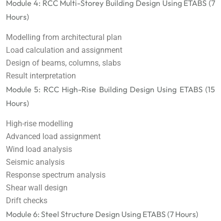
Module 4: RCC Multi-Storey Building Design Using ETABS (7
Hours)
Modelling from architectural plan
Load calculation and assignment
Design of beams, columns, slabs
Result interpretation
Module 5: RCC High-Rise Building Design Using ETABS (15
Hours)
High-rise modelling
Advanced load assignment
Wind load analysis
Seismic analysis
Response spectrum analysis
Shear wall design
Drift checks
Module 6: Steel Structure Design Using ETABS (7 Hours)