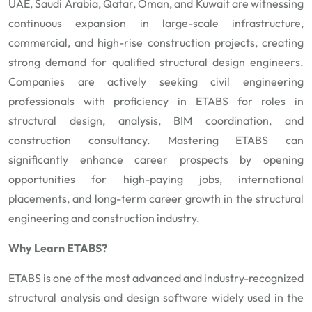
UAE, Saudi Arabia, Qatar, Oman, and Kuwait are witnessing
continuous expansion in large-scale infrastructure,
commercial, and high-rise construction projects, creating
strong demand for qualified structural design engineers.
Companies are actively seeking civil engineering
professionals with proficiency in ETABS for roles in
structural design, analysis, BIM coordination, and
construction consultancy. Mastering ETABS can
significantly enhance career prospects by opening
opportunities for high-paying jobs, international
placements, and long-term career growth in the structural
engineering and construction industry.
Why Learn ETABS?
ETABS is one of the most advanced and industry-recognized
structural analysis and design software widely used in the