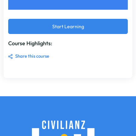
Start Learning
Course Highlights:
Share this course