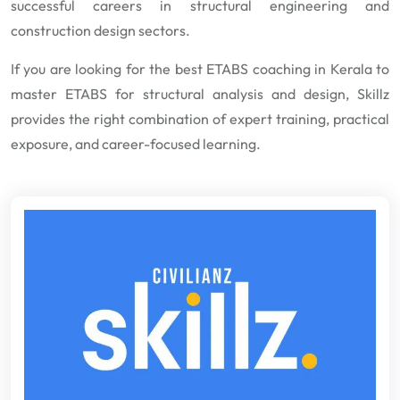
successful careers in structural engineering and
construction design sectors.
If you are looking for the best ETABS coaching in Kerala to
master ETABS for structural analysis and design, Skillz
provides the right combination of expert training, practical
exposure, and career-focused learning.