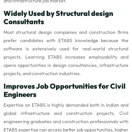
and infrastructure job market.
Widely Used by Structural design
Consultants
Most structural design companies and construction firms
prefer candidates with ETABS knowledge because the
software is extensively used for real-world structural
projects. Learning ETABS increases employability and
opens opportunities in design consultancies, infrastructure
projects, and construction industries.
Improves Job Opportunities for Civil
Engineers
Expertise on ETABS is highly demanded both in Indian and
global infrastructure and construction projects. Civil
engineering graduates and construction professionals with
ETABS expertise can access better job opportunities, higher