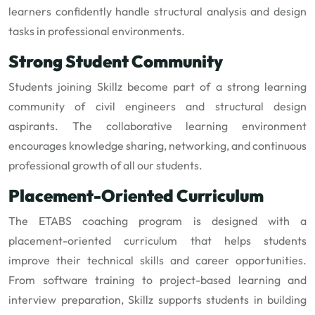
learners confidently handle structural analysis and design
tasks in professional environments.
Strong Student Community
Students joining Skillz become part of a strong learning
community of civil engineers and structural design
aspirants. The collaborative learning environment
encourages knowledge sharing, networking, and continuous
professional growth of all our students.
Placement-Oriented Curriculum
The ETABS coaching program is designed with a
placement-oriented curriculum that helps students
improve their technical skills and career opportunities.
From software training to project-based learning and
interview preparation, Skillz supports students in building