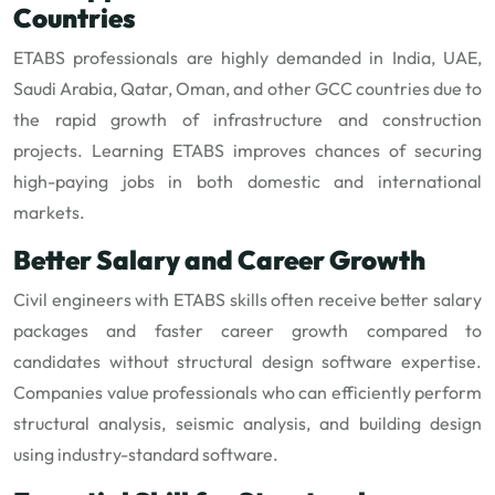
Countries
ETABS professionals are highly demanded in India, UAE,
Saudi Arabia, Qatar, Oman, and other GCC countries due to
the rapid growth of infrastructure and construction
projects. Learning ETABS improves chances of securing
high-paying jobs in both domestic and international
markets.
Better Salary and Career Growth
Civil engineers with ETABS skills often receive better salary
packages and faster career growth compared to
candidates without structural design software expertise.
Companies value professionals who can efficiently perform
structural analysis, seismic analysis, and building design
using industry-standard software.