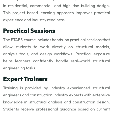
in residential, commercial, and high-rise building design.
This project-based learning approach improves practical
experience and industry readiness.
Practical Sessions
The ETABS course includes hands-on practical sessions that
allow students to work directly on structural models,
analysis tools, and design workflows. Practical exposure
helps learners confidently handle real-world structural
engineering tasks.
Expert Trainers
Training is provided by industry experienced structural
engineers and construction industry experts with extensive
knowledge in structural analysis and construction design.
Students receive professional guidance based on current