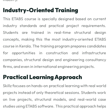
Industry-Oriented Training
This ETABS course is specially designed based on current
industry standards and practical project requirements.
Students are trained in real-time structural design
concepts, making this the most industry-oriented ETABS
course in Kerala. The training program prepares candidates
for opportunities in construction and infrastructure
companies, structural design and engineering consultancy
firms, and even in international engineering projects.
Practical Learning Approach
Skillz focuses on hands-on practical learning with real world
projects instead of only theoretical sessions. Students work
on live projects, structural models, and real-world case
studies using ETABS software. This practical approach helps