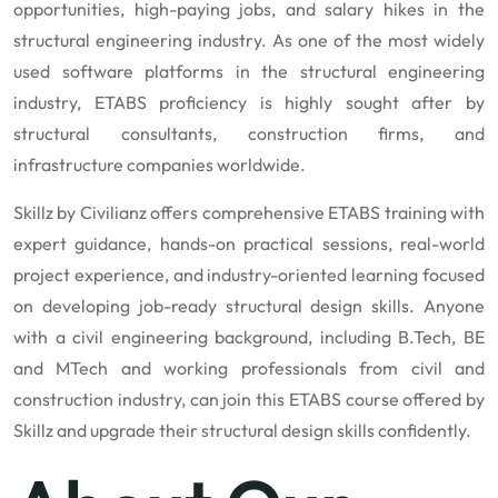
opportunities, high-paying jobs, and salary hikes in the
structural engineering industry. As one of the most widely
used software platforms in the structural engineering
industry, ETABS proficiency is highly sought after by
structural consultants, construction firms, and
infrastructure companies worldwide.
Skillz by Civilianz
offers comprehensive ETABS training with
expert guidance, hands-on practical sessions, real-world
project experience, and industry-oriented learning focused
on developing job-ready structural design skills. Anyone
with a civil engineering background, including B.Tech, BE
and MTech and working professionals from civil and
construction industry, can join this ETABS course offered by
Skillz and upgrade their structural design skills confidently.