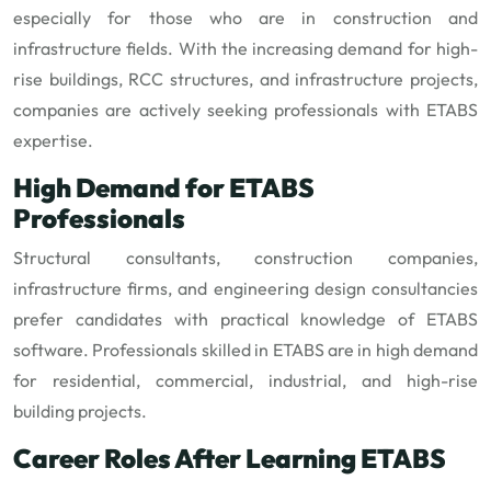
especially for those who are in construction and
infrastructure fields. With the increasing demand for high-
rise buildings, RCC structures, and infrastructure projects,
companies are actively seeking professionals with ETABS
expertise.
High Demand for ETABS
Professionals
Structural consultants, construction companies,
infrastructure firms, and engineering design consultancies
prefer candidates with practical knowledge of ETABS
software. Professionals skilled in ETABS are in high demand
for residential, commercial, industrial, and high-rise
building projects.
Career Roles After Learning ETABS