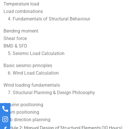
Temperature load
Load combinations
Fundamentals of Structural Behaviour
Bending moment
Shear force
BMD & SFD
Seismic Load Calculation
Basic seismic principles
Wind Load Calculation
Wind loading fundamentals
Structural Planning & Design Philosophy
Column positioning
Beam positioning
Slab direction planning
Module 2: Manual Design of Structural Elements (10 Hours)