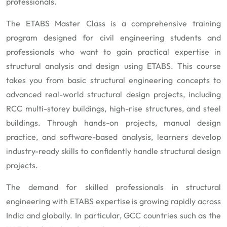
professionals.
The ETABS Master Class is a comprehensive training
program designed for civil engineering students and
professionals who want to gain practical expertise in
structural analysis and design using ETABS. This course
takes you from basic structural engineering concepts to
advanced real-world structural design projects, including
RCC multi-storey buildings, high-rise structures, and steel
buildings. Through hands-on projects, manual design
practice, and software-based analysis, learners develop
industry-ready skills to confidently handle structural design
projects.
The demand for skilled professionals in structural
engineering with ETABS expertise is growing rapidly across
India and globally. In particular, GCC countries such as the