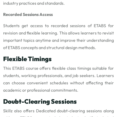
industry practices and standards.
Recorded Sessions Access
Students get access to recorded sessions of ETABS for
revision and flexible learning. This allows learners to revisit
important topics anytime and improve their understanding
of ETABS concepts and structural design methods.
Flexible Timings
This ETABS course offers flexible class timings suitable for
students, working professionals, and job seekers. Learners
can choose convenient schedules without affecting their
academic or professional commitments.
Doubt-Clearing Sessions
Skillz also offers Dedicated doubt-clearing sessions along