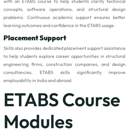
with an ETABS course to help students clarify technical
concepts, software operations, and structural design
problems. Continuous academic support ensures better
learning outcomes and confidence in the ETABS usage.
Placement Support
Skillz also provides dedicated placement support assistance
to help students explore career opportunities in structural
engineering firms, construction companies, and design
consultancies. ETABS skills significantly improve
employability in India and abroad.
ETABS Course
Modules