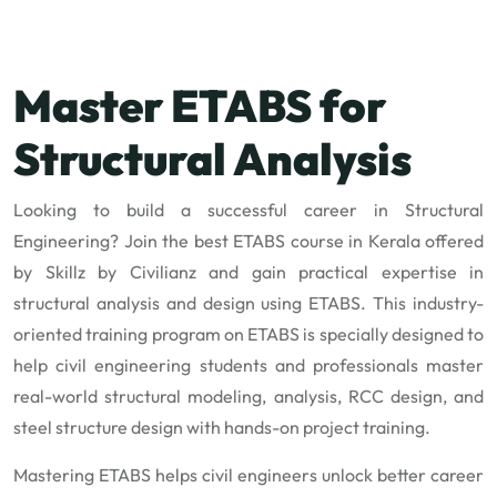
Master ETABS for
Structural Analysis
Looking to build a successful career in Structural
Engineering? Join the best ETABS course in Kerala offered
by Skillz by Civilianz and gain practical expertise in
structural analysis and design using ETABS. This industry-
oriented training program on ETABS is specially designed to
help civil engineering students and professionals master
real-world structural modeling, analysis, RCC design, and
steel structure design with hands-on project training.
Mastering ETABS helps civil engineers unlock better career