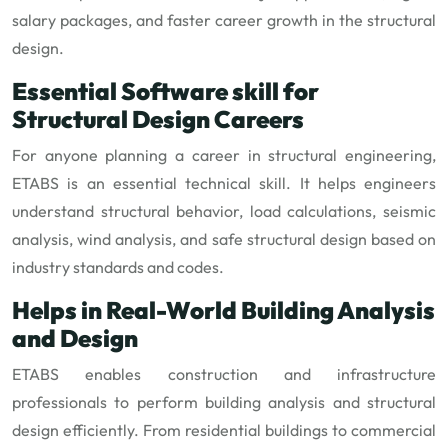
salary packages, and faster career growth in the structural
design.
Essential Software skill for
Structural Design Careers
For anyone planning a career in structural engineering,
ETABS is an essential technical skill. It helps engineers
understand structural behavior, load calculations, seismic
analysis, wind analysis, and safe structural design based on
industry standards and codes.
Helps in Real-World Building Analysis
and Design
ETABS enables construction and infrastructure
professionals to perform building analysis and structural
design efficiently. From residential buildings to commercial