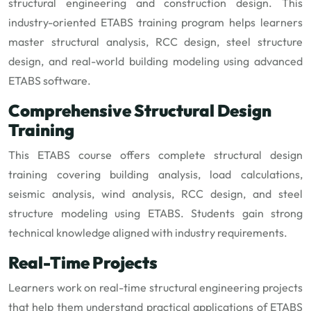
structural engineering and construction design. This
industry-oriented ETABS training program helps learners
master structural analysis, RCC design, steel structure
design, and real-world building modeling using advanced
ETABS software.
Comprehensive Structural Design
Training
This ETABS course offers complete structural design
training covering building analysis, load calculations,
seismic analysis, wind analysis, RCC design, and steel
structure modeling using ETABS. Students gain strong
technical knowledge aligned with industry requirements.
Real-Time Projects
Learners work on real-time structural engineering projects
that help them understand practical applications of ETABS