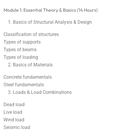
Module 1: Essential Theory & Basics (14 Hours)
Basics of Structural Analysis & Design
Classification of structures
Types of supports
Types of beams
Types of loading
Basics of Materials
Concrete fundamentals
Steel fundamentals
Loads & Load Combinations
Dead load
Live load
Wind load
Seismic load