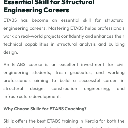
Essential Skill for Structural
Engineering Careers
ETABS has become an essential skill for structural
engineering careers. Mastering ETABS helps professionals
work on real-world projects confidently and enhances their
technical capabilities in structural analysis and building
design.
An ETABS course is an excellent investment for civil
engineering students, fresh graduates, and working
professionals aiming to build a successful career in
structural design, construction engineering, and
infrastructure development.
Why Choose Skillz for ETABS Coaching?
Skillz offers the best ETABS training in Kerala for both the