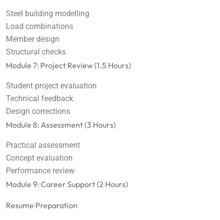
Steel building modelling
Load combinations
Member design
Structural checks
Module 7: Project Review (1.5 Hours)
Student project evaluation
Technical feedback
Design corrections
Module 8: Assessment (3 Hours)
Practical assessment
Concept evaluation
Performance review
Module 9: Career Support (2 Hours)
Resume Preparation