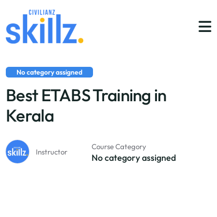
No category assigned
Best ETABS Training in
Kerala
Course Category
Instructor
No category assigned