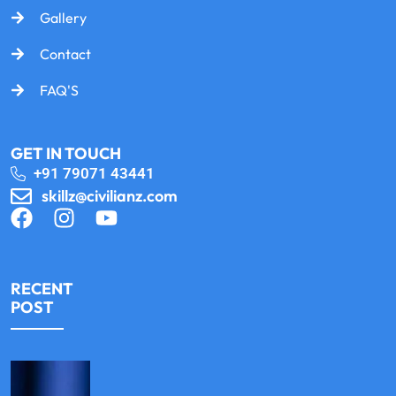
Gallery
Contact
FAQ'S
GET IN TOUCH
+91 79071 43441
skillz@civilianz.com
RECENT
POST