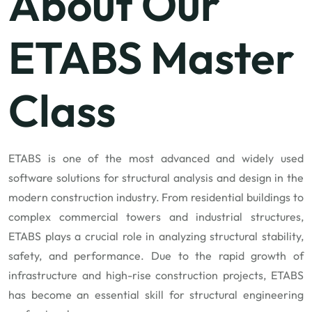
About Our
ETABS Master
Class
ETABS is one of the most advanced and widely used
software solutions for structural analysis and design in the
modern construction industry. From residential buildings to
complex commercial towers and industrial structures,
ETABS plays a crucial role in analyzing structural stability,
safety, and performance. Due to the rapid growth of
infrastructure and high-rise construction projects, ETABS
has become an essential skill for structural engineering