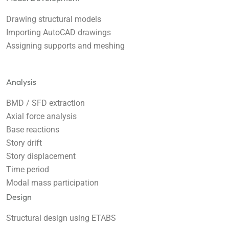
Drawing structural models
Importing AutoCAD drawings
Assigning supports and meshing
Analysis
BMD / SFD extraction
Axial force analysis
Base reactions
Story drift
Story displacement
Time period
Modal mass participation
Design
Structural design using ETABS