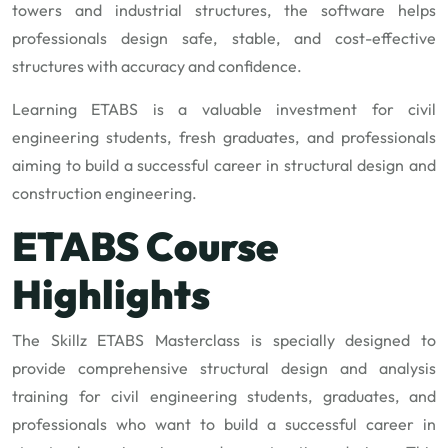
towers and industrial structures, the software helps
professionals design safe, stable, and cost-effective
structures with accuracy and confidence.
Learning ETABS is a valuable investment for civil
engineering students, fresh graduates, and professionals
aiming to build a successful career in structural design and
construction engineering.
ETABS Course
Highlights
The Skillz ETABS Masterclass is specially designed to
provide comprehensive structural design and analysis
training for civil engineering students, graduates, and
professionals who want to build a successful career in