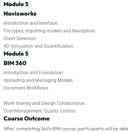
Module 5
Navisworks
Introduction and Interface.
File types, Importing models and Navigation.
Clash Detection.
4D Simulation and Quantification.
Module 5
BIM 360
Introduction and Foundation.
Uploading and Managing Models.
Document Workflows.
Work sharing and Design Collaboration.
Cost Management, Quality Control.
Course Outcome
After completing Skillz BIM course, participants will be able