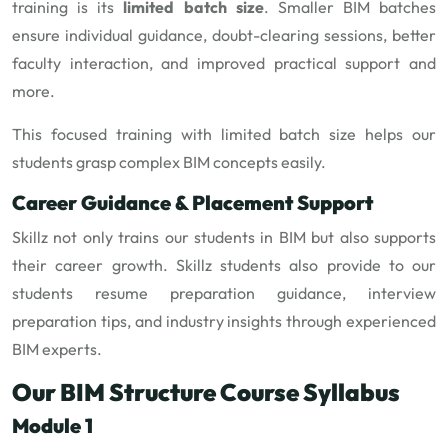
training is its
limited batch size
. Smaller BIM batches
ensure individual guidance, doubt-clearing sessions, better
faculty interaction, and improved practical support and
more.
This focused training with limited batch size helps our
students grasp complex BIM concepts easily.
Career Guidance & Placement Support
Skillz not only trains our students in BIM but also supports
their career growth. Skillz students also provide to our
students resume preparation guidance, interview
preparation tips, and industry insights through experienced
BIM experts.
Our BIM Structure Course Syllabus
Module 1