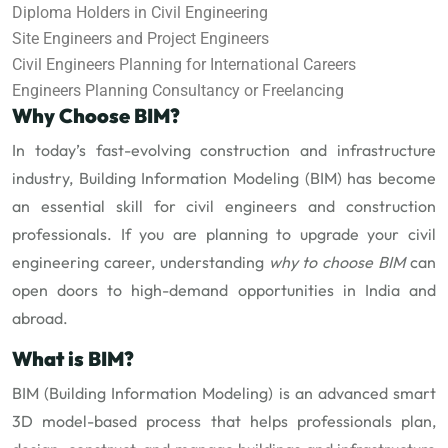
Diploma Holders in Civil Engineering
Site Engineers and Project Engineers
Civil Engineers Planning for International Careers
Engineers Planning Consultancy or Freelancing
Why Choose BIM?
In today’s fast-evolving construction and infrastructure
industry, Building Information Modeling (BIM) has become
an essential skill for civil engineers and construction
professionals. If you are planning to upgrade your civil
engineering career, understanding
why to choose BIM
can
open doors to high-demand opportunities in India and
abroad.
What is BIM?
BIM (Building Information Modeling) is an advanced smart
3D model-based process that helps professionals plan,