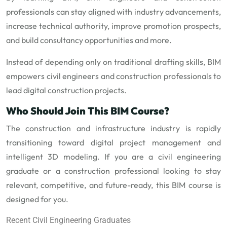
professionals can stay aligned with industry advancements,
increase technical authority, improve promotion prospects,
and build consultancy opportunities and more.
Instead of depending only on traditional drafting skills, BIM
empowers civil engineers and construction professionals to
lead digital construction projects.
Who Should Join This BIM Course?
The construction and infrastructure industry is rapidly
transitioning toward digital project management and
intelligent 3D modeling. If you are a civil engineering
graduate or a construction professional looking to stay
relevant, competitive, and future-ready, this BIM course is
designed for you.
Recent Civil Engineering Graduates