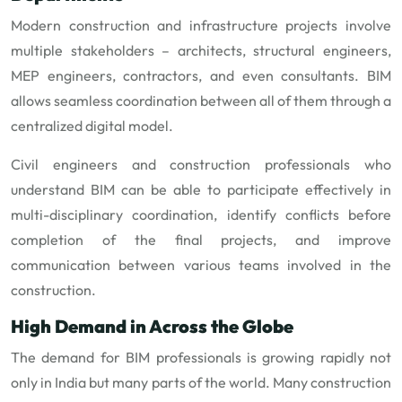
Modern construction and infrastructure projects involve
multiple stakeholders – architects, structural engineers,
MEP engineers, contractors, and even consultants. BIM
allows seamless coordination between all of them through a
centralized digital model.
Civil engineers and construction professionals who
understand BIM can be able to participate effectively in
multi-disciplinary coordination, identify conflicts before
completion of the final projects, and improve
communication between various teams involved in the
construction.
High Demand in Across the Globe
The demand for BIM professionals is growing rapidly not
only in India but many parts of the world. Many construction