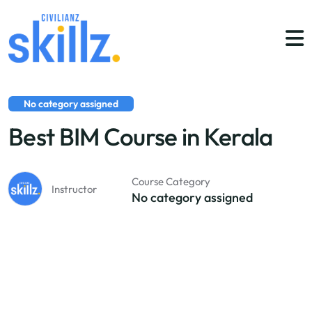
No category assigned
Best BIM Course in Kerala
Course Category
Instructor
No category assigned