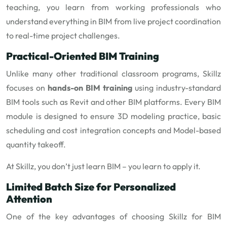
teaching, you learn from working professionals who
understand everything in BIM from live project coordination
to real-time project challenges.
Practical-Oriented BIM Training
Unlike many other traditional classroom programs, Skillz
focuses on
hands-on BIM training
using industry-standard
BIM tools such as Revit and other BIM platforms. Every BIM
module is designed to ensure 3D modeling practice, basic
scheduling and cost integration concepts and Model-based
quantity takeoff.
At Skillz, you don’t just learn BIM – you learn to apply it.
Limited Batch Size for Personalized
Attention
One of the key advantages of choosing Skillz for BIM