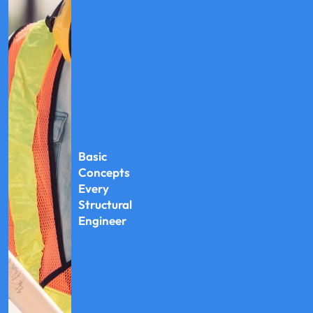
Basic
Concepts
Every
Structural
Engineer