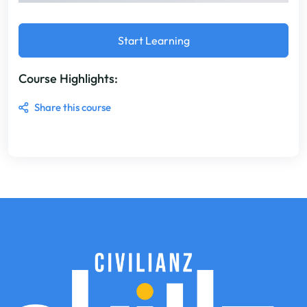
Start Learning
Course Highlights:
Share this course