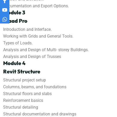
Documentation and Export Options.
Module 3
Staad Pro
Introduction and Interface.
Working with Grids and General Tools.
Types of Loads.
Analysis and Design of Multi- storey Buildings.
Analysis and Design of Trusses
Module 4
Revit Structure
Structural project setup
Columns, beams, and foundations
Structural floors and slabs
Reinforcement basics
Structural detailing
Structural documentation and drawings