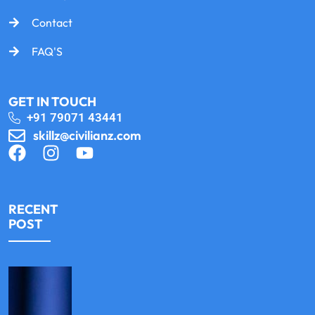
Contact
FAQ'S
GET IN TOUCH
+91 79071 43441
skillz@civilianz.com
RECENT
POST