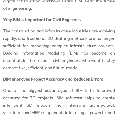
digital construction workflows.
Learn BIM. Lead the future
of engineering.
Why BIM is Important for Civil Engineers
The construction and infrastructure industries are evolving
rapidly, and traditional 2D drafting methods are no longer
sufficient for managing complex infrastructure projects.
Building Information Modeling (BIM) has become an
essential skill for modern civil engineers who want to stay
competitive, efficient, and future-ready.
BIM Improves Project Accuracy and Reduces Errors
One of the biggest advantages of BIM is its improved
accuracy for 3D projects. BIM software helps to create
intelligent 3D models that integrate architectural,
structural, and MEP components into a single, powerful,and