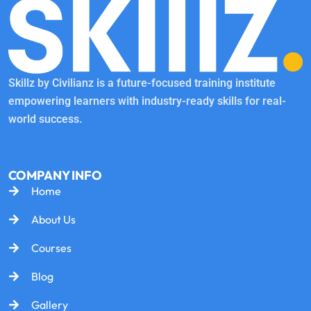
Skillz by Civilianz is a future-focused training institute
empowering learners with industry-ready skills for real-
world success.
COMPANY INFO
Home
About Us
Courses
Blog
Gallery