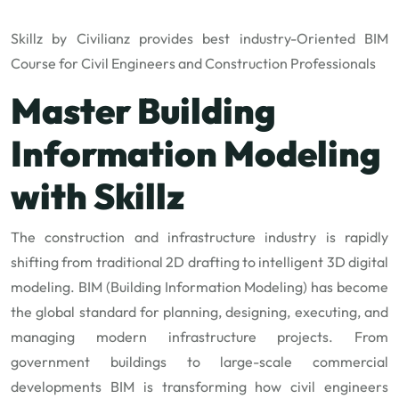
Skillz by Civilianz provides best industry-Oriented BIM
Course for Civil Engineers and Construction Professionals
Master Building
Information Modeling
with Skillz
The construction and infrastructure industry is rapidly
shifting from traditional 2D drafting to intelligent 3D digital
modeling. BIM (Building Information Modeling) has become
the global standard for planning, designing, executing, and
managing modern infrastructure projects. From
government buildings to large-scale commercial
developments BIM is transforming how civil engineers