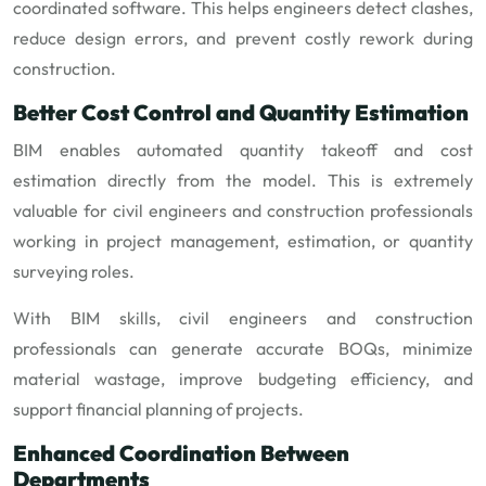
coordinated software. This helps engineers detect clashes,
reduce design errors, and prevent costly rework during
construction.
Better Cost Control and Quantity Estimation
BIM enables automated quantity takeoff and cost
estimation directly from the model. This is extremely
valuable for civil engineers and construction professionals
working in project management, estimation, or quantity
surveying roles.
With BIM skills, civil engineers and construction
professionals can generate accurate BOQs, minimize
material wastage, improve budgeting efficiency, and
support financial planning of projects.
Enhanced Coordination Between
Departments