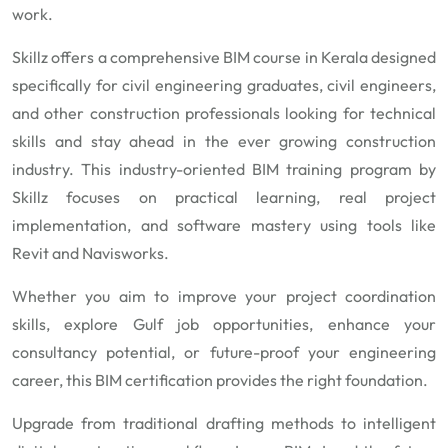
work.
Skillz offers a comprehensive BIM course in Kerala designed
specifically for civil engineering graduates, civil engineers,
and other construction professionals looking for technical
skills and stay ahead in the ever growing construction
industry. This industry-oriented BIM training program by
Skillz focuses on practical learning, real project
implementation, and software mastery using tools like
Revit and Navisworks.
Whether you aim to improve your project coordination
skills, explore Gulf job opportunities, enhance your
consultancy potential, or future-proof your engineering
career, this BIM certification provides the right foundation.
Upgrade from traditional drafting methods to intelligent