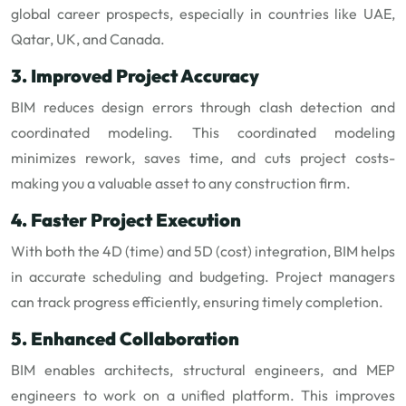
global career prospects, especially in countries like UAE,
Qatar, UK, and Canada.
3. Improved Project Accuracy
BIM reduces design errors through clash detection and
coordinated modeling. This coordinated modeling
minimizes rework, saves time, and cuts project costs-
making you a valuable asset to any construction firm.
4. Faster Project Execution
With both the 4D (time) and 5D (cost) integration, BIM helps
in accurate scheduling and budgeting. Project managers
can track progress efficiently, ensuring timely completion.
5. Enhanced Collaboration
BIM enables architects, structural engineers, and MEP
engineers to work on a unified platform. This improves