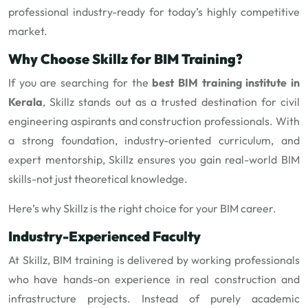
professional industry-ready for today’s highly competitive
market.
Why Choose Skillz for BIM Training?
If you are searching for the
best BIM training institute in
Kerala
, Skillz stands out as a trusted destination for civil
engineering aspirants and construction professionals. With
a strong foundation, industry-oriented curriculum, and
expert mentorship, Skillz ensures you gain real-world BIM
skills-not just theoretical knowledge.
Here’s why Skillz is the right choice for your BIM career.
Industry-Experienced Faculty
At Skillz, BIM training is delivered by working professionals
who have hands-on experience in real construction and
infrastructure projects. Instead of purely academic