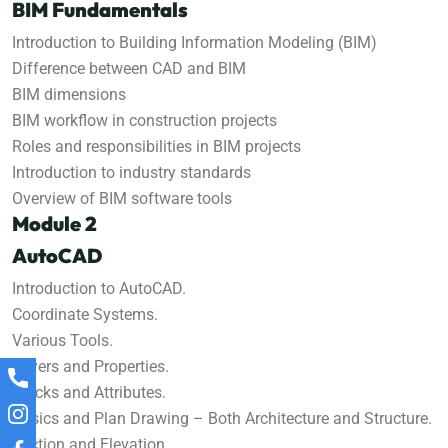
BIM Fundamentals
Introduction to Building Information Modeling (BIM)
Difference between CAD and BIM
BIM dimensions
BIM workflow in construction projects
Roles and responsibilities in BIM projects
Introduction to industry standards
Overview of BIM software tools
Module 2
AutoCAD
Introduction to AutoCAD.
Coordinate Systems.
Various Tools.
Layers and Properties.
Blocks and Attributes.
Basics and Plan Drawing – Both Architecture and Structure.
Section and Elevation.