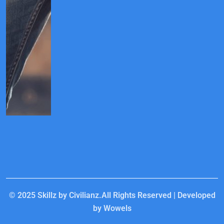
© 2025
Skillz by Civilianz.
All Rights Reserved | Developed
by
Wowels