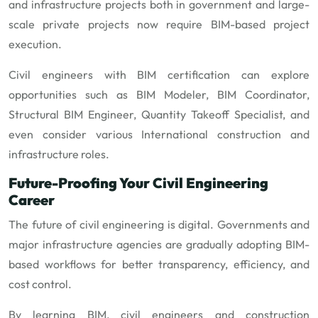
and infrastructure projects both in government and large-
scale private projects now require BIM-based project
execution.
Civil engineers with BIM certification can explore
opportunities such as BIM Modeler, BIM Coordinator,
Structural BIM Engineer, Quantity Takeoff Specialist, and
even consider various International construction and
infrastructure roles.
Future-Proofing Your Civil Engineering
Career
The future of civil engineering is digital. Governments and
major infrastructure agencies are gradually adopting BIM-
based workflows for better transparency, efficiency, and
cost control.
By learning BIM, civil engineers and construction