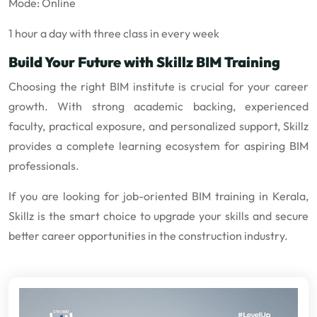
Mode: Online
1 hour a day with three class in every week
Build Your Future with Skillz BIM Training
Choosing the right BIM institute is crucial for your career
growth. With strong academic backing, experienced
faculty, practical exposure, and personalized support, Skillz
provides a complete learning ecosystem for aspiring BIM
professionals.
If you are looking for job-oriented BIM training in Kerala,
Skillz is the smart choice to upgrade your skills and secure
better career opportunities in the construction industry.