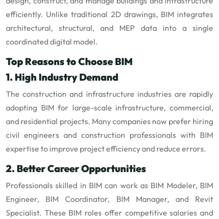
design, construct, and manage buildings and infrastructure
efficiently. Unlike traditional 2D drawings, BIM integrates
architectural, structural, and MEP data into a single
coordinated digital model.
Top Reasons to Choose BIM
1. High Industry Demand
The construction and infrastructure industries are rapidly
adopting BIM for large-scale infrastructure, commercial,
and residential projects. Many companies now prefer hiring
civil engineers and construction professionals with BIM
expertise to improve project efficiency and reduce errors.
2. Better Career Opportunities
Professionals skilled in BIM can work as BIM Modeler, BIM
Engineer, BIM Coordinator, BIM Manager, and Revit
Specialist. These BIM roles offer competitive salaries and