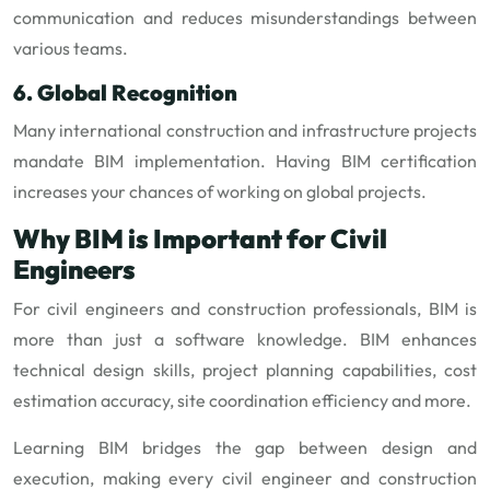
communication and reduces misunderstandings between
various teams.
6. Global Recognition
Many international construction and infrastructure projects
mandate BIM implementation. Having BIM certification
increases your chances of working on global projects.
Why BIM is Important for Civil
Engineers
For civil engineers and construction professionals, BIM is
more than just a software knowledge. BIM enhances
technical design skills, project planning capabilities, cost
estimation accuracy, site coordination efficiency and more.
Learning BIM bridges the gap between design and
execution, making every civil engineer and construction