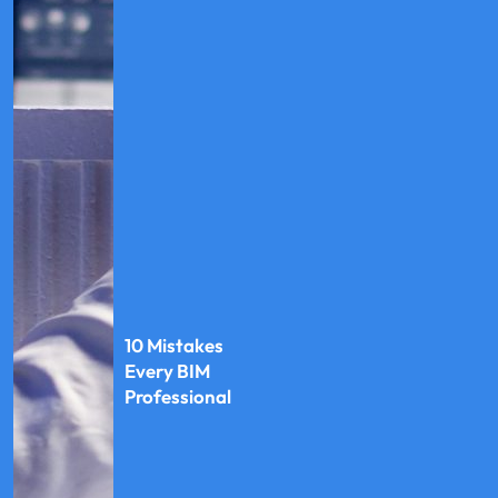
10 Mistakes
Every BIM
Professional