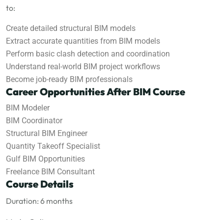
to:
Create detailed structural BIM models
Extract accurate quantities from BIM models
Perform basic clash detection and coordination
Understand real-world BIM project workflows
Become job-ready BIM professionals
Career Opportunities After BIM Course
BIM Modeler
BIM Coordinator
Structural BIM Engineer
Quantity Takeoff Specialist
Gulf BIM Opportunities
Freelance BIM Consultant
Course Details
Duration: 6 months