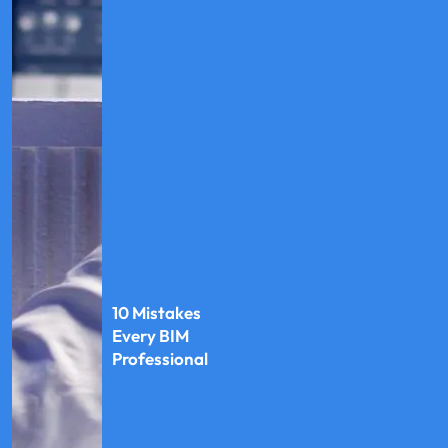
10 Mistakes
Every BIM
Professional