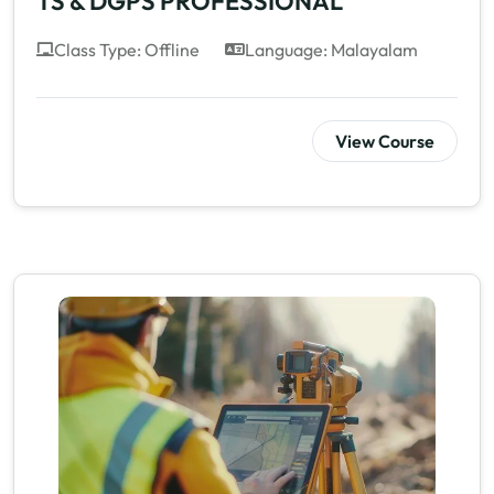
TS & DGPS PROFESSIONAL
Class Type: Offline
Language: Malayalam
View Course