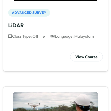
ADVANCED SURVEY
LiDAR
Class Type: Offline
Language: Malayalam
View Course