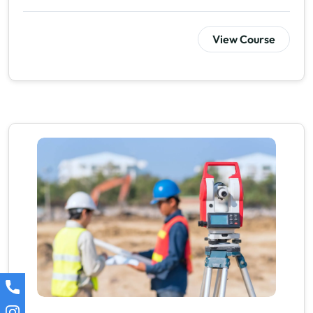
View Course