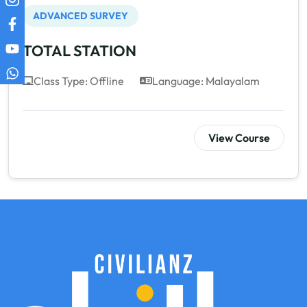
ADVANCED SURVEY
TOTAL STATION
Class Type: Offline
Language: Malayalam
View Course