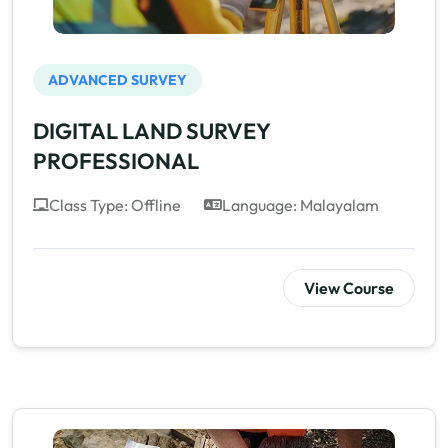
ADVANCED SURVEY
DIGITAL LAND SURVEY
PROFESSIONAL
Class Type: Offline
Language: Malayalam
View Course