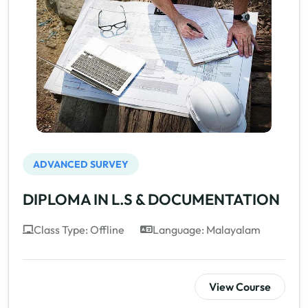
ADVANCED SURVEY
DIPLOMA IN L.S & DOCUMENTATION
Class Type: Offline
Language: Malayalam
View Course