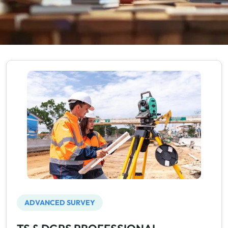
ADVANCED SURVEY