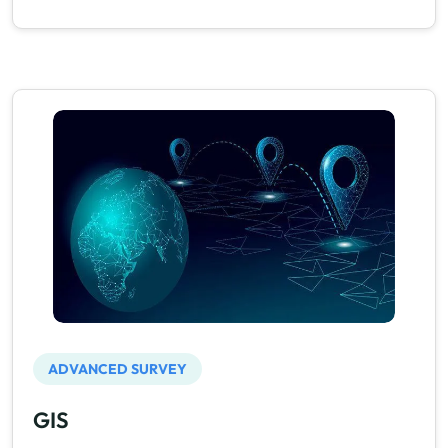
ADVANCED SURVEY
GIS