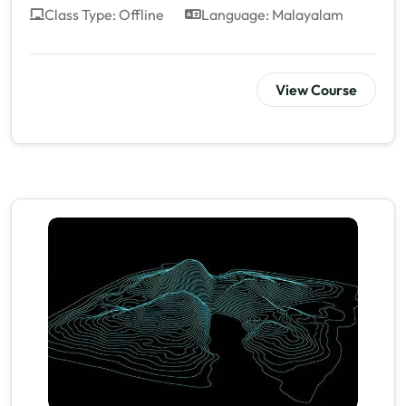
Class Type: Offline
Language: Malayalam
View Course