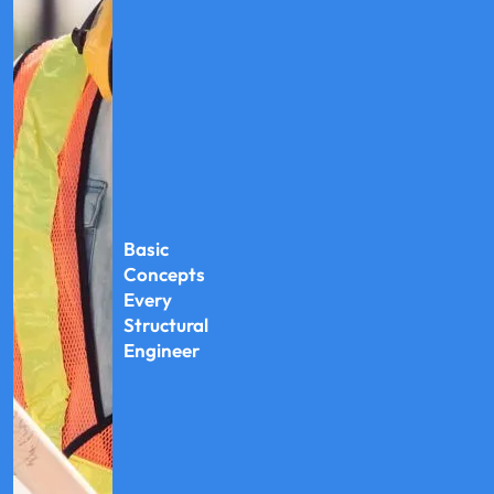
Basic
Concepts
Every
Structural
Engineer