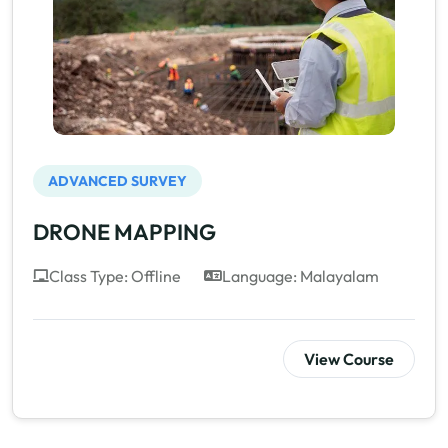
ADVANCED SURVEY
DRONE MAPPING
Class Type: Offline
Language: Malayalam
View Course