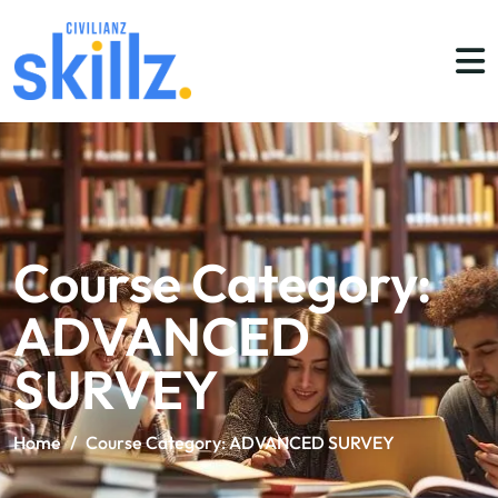
Course Category:
ADVANCED
SURVEY
Home
/
Course Category:
ADVANCED SURVEY