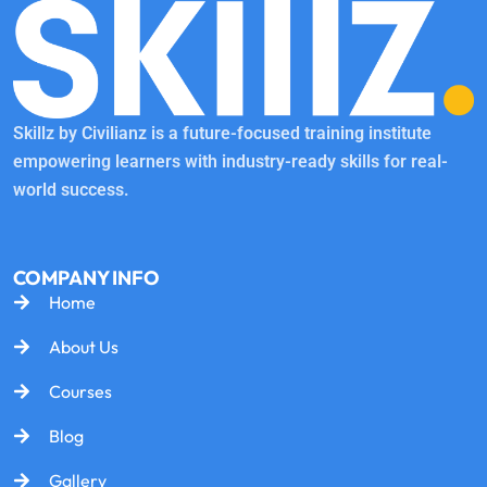
Skillz by Civilianz is a future-focused training institute
empowering learners with industry-ready skills for real-
world success.
COMPANY INFO
Home
About Us
Courses
Blog
Gallery