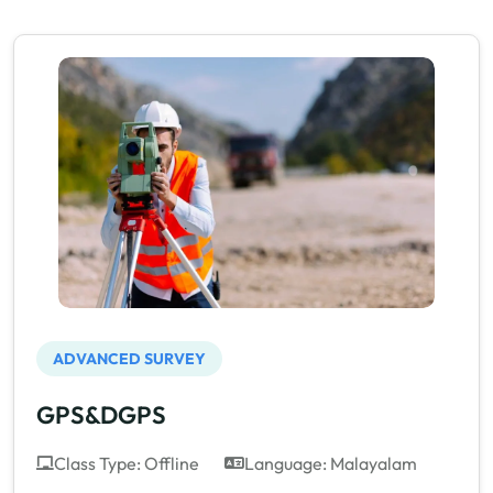
ADVANCED SURVEY
GPS&DGPS
Class Type: Offline
Language: Malayalam