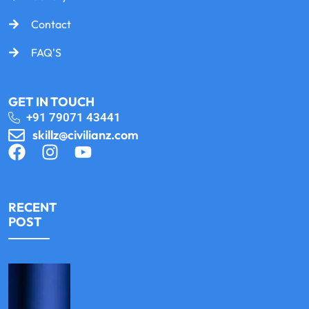
Contact
FAQ'S
GET IN TOUCH
+91 79071 43441
skillz@civilianz.com
RECENT
POST