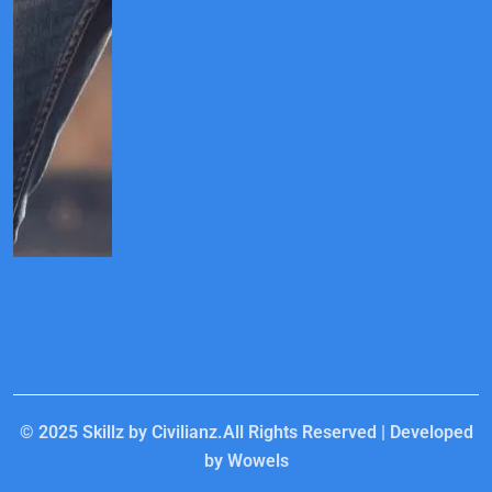
© 2025
Skillz by Civilianz.
All Rights Reserved | Developed
by
Wowels