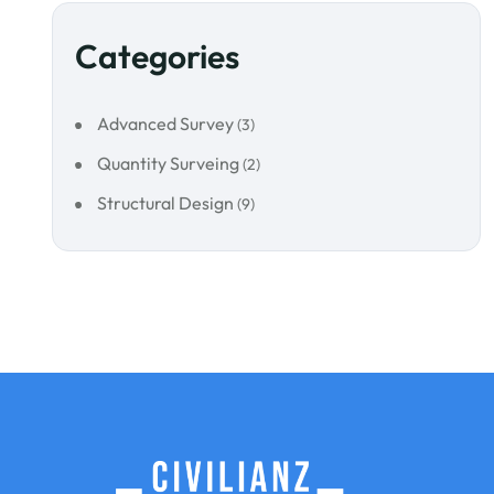
Categories
Advanced Survey
(3)
Quantity Surveing
(2)
Structural Design
(9)