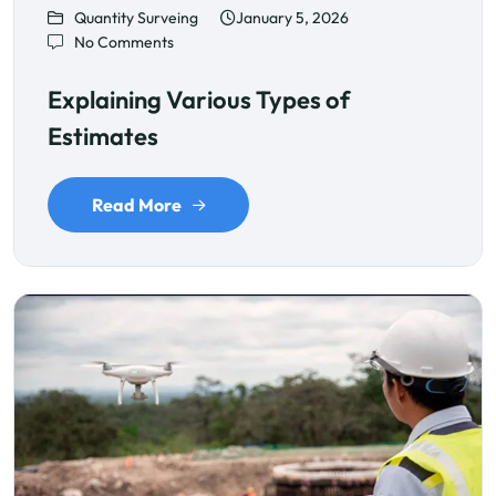
Quantity Surveing
January 5, 2026
No Comments
Explaining Various Types of
Estimates
Read More