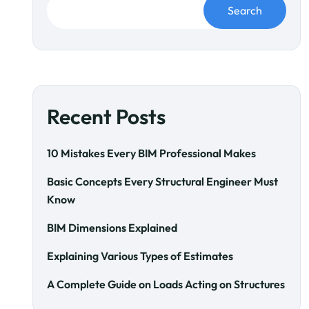
Search
Recent Posts
10 Mistakes Every BIM Professional Makes
Basic Concepts Every Structural Engineer Must
Know
BIM Dimensions Explained
Explaining Various Types of Estimates
A Complete Guide on Loads Acting on Structures