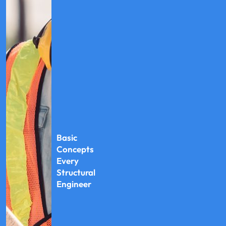
Basic
Concepts
Every
Structural
Engineer