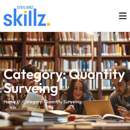
Category:
Quantity
Surveing
Home
/
Category:
Quantity Surveing