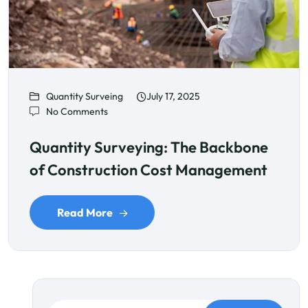
Quantity Surveing
July 17, 2025
No Comments
Quantity Surveying: The Backbone
of Construction Cost Management
Read More