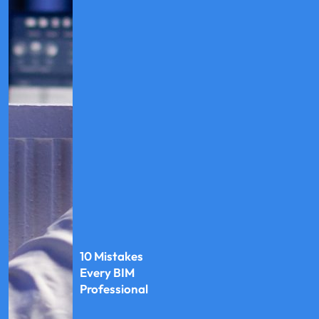
10 Mistakes
Every BIM
Professional