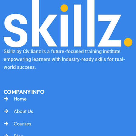
Skillz by Civilianz is a future-focused training institute
empowering learners with industry-ready skills for real-
world success.
COMPANY INFO
Home
About Us
Courses
Blog