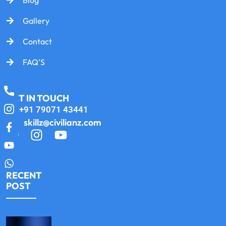
Gallery
Contact
FAQ'S
GET IN TOUCH
+91 79071 43441
skillz@civilianz.com
RECENT
POST