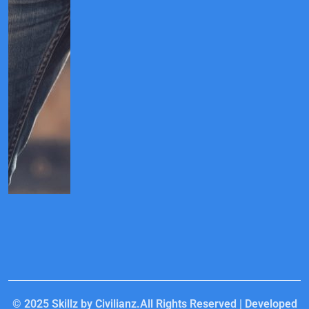
© 2025
Skillz by Civilianz.
All Rights Reserved | Developed