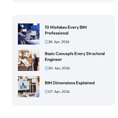
10 Mistakes Every BIM
Professional
28. Apr, 2026
Basic Concepts Every Structural
Engineer
20. Apr, 2026
BIM Dimensions Explained
07. Apr, 2026