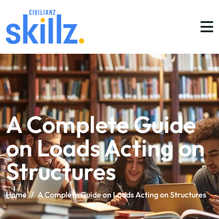
A Complete Guide
on Loads Acting on
Structures
Home
/
A Complete Guide on Loads Acting on Structures