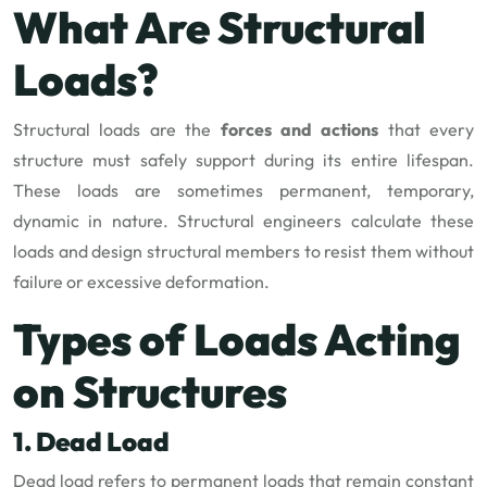
What Are Structural
Loads?
Structural loads are the
forces and actions
that every
structure must safely support during its entire lifespan.
These loads are sometimes permanent, temporary,
dynamic in nature. Structural engineers calculate these
loads and design structural members to resist them without
failure or excessive deformation.
Types of Loads Acting
on Structures
1. Dead Load
Dead load refers to permanent loads that remain constant