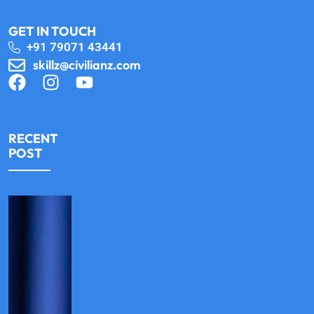
GET IN TOUCH
+91 79071 43441
skillz@civilianz.com
RECENT
POST