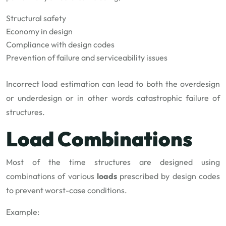
Structural safety
Economy in design
Compliance with design codes
Prevention of failure and serviceability issues
Incorrect load estimation can lead to both the overdesign
or underdesign or in other words catastrophic failure of
structures.
Load Combinations
Most of the time structures are designed using
combinations of various
loads
prescribed by design codes
to prevent worst-case conditions.
Example: