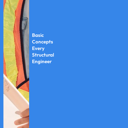
Basic
Concepts
Every
Structural
Engineer