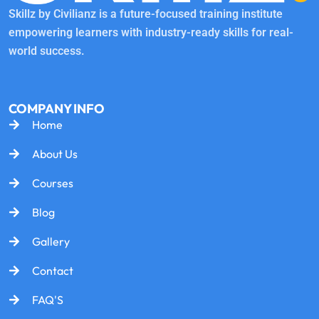
Skillz by Civilianz is a future-focused training institute
empowering learners with industry-ready skills for real-
world success.
COMPANY INFO
Home
About Us
Courses
Blog
Gallery
Contact
FAQ'S