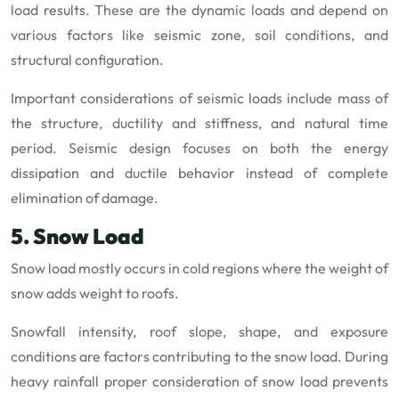
load results. These are the dynamic loads and depend on
various factors like seismic zone, soil conditions, and
structural configuration.
Important considerations of seismic loads include mass of
the structure, ductility and stiffness, and natural time
period. Seismic design focuses on both the energy
dissipation and ductile behavior instead of complete
elimination of damage.
5. Snow Load
Snow load mostly occurs in cold regions where the weight of
snow adds weight to roofs.
Snowfall intensity, roof slope, shape, and exposure
conditions are factors contributing to the snow load. During
heavy rainfall proper consideration of snow load prevents