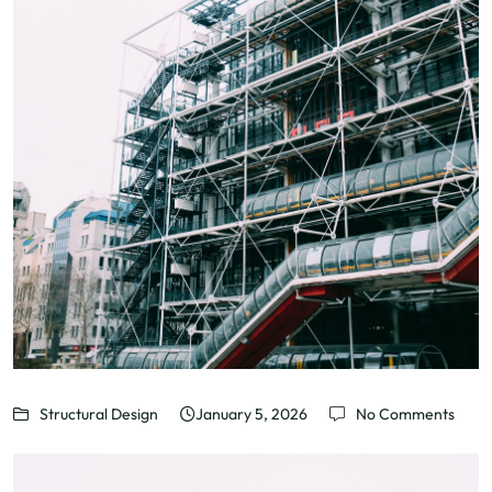
Structural Design
January 5, 2026
No Comments