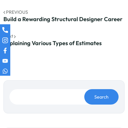
PREVIOUS
Build a Rewarding Structural Designer Career
Next
Explaining Various Types of Estimates
Search