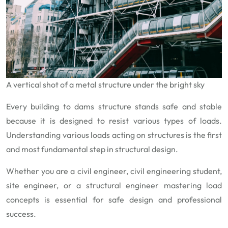
A vertical shot of a metal structure under the bright sky
Every building to dams structure stands safe and stable
because it is designed to resist various types of loads.
Understanding various loads acting on structures is the first
and most fundamental step in structural design.
Whether you are a civil engineer, civil engineering student,
site engineer, or a structural engineer mastering load
concepts is essential for safe design and professional
success.