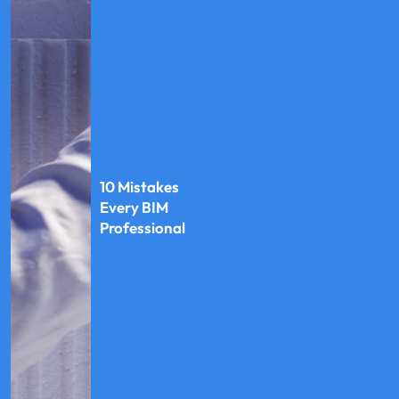
10 Mistakes
Every BIM
Professional