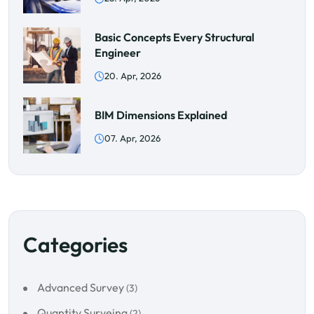
Basic Concepts Every Structural
Engineer
20. Apr, 2026
BIM Dimensions Explained
07. Apr, 2026
Categories
Advanced Survey
(3)
Quantity Surveing
(2)