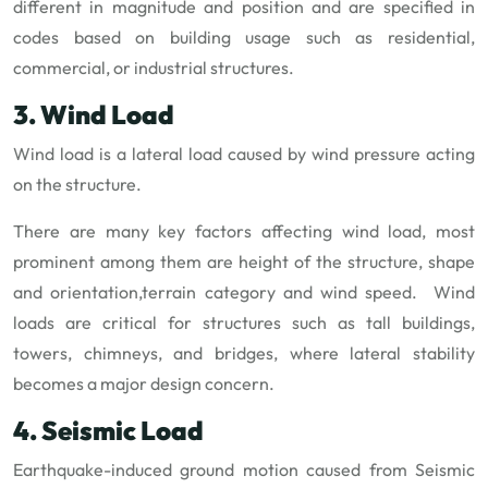
different in magnitude and position and are specified in
codes based on building usage such as residential,
commercial, or industrial structures.
3. Wind Load
Wind load is a lateral load caused by wind pressure acting
on the structure.
There are many key factors affecting wind load, most
prominent among them are height of the structure, shape
and orientation,terrain category and wind speed. Wind
loads are critical for structures such as tall buildings,
towers, chimneys, and bridges, where lateral stability
becomes a major design concern.
4. Seismic Load
Earthquake-induced ground motion caused from Seismic