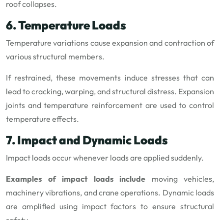
roof collapses.
6. Temperature Loads
Temperature variations cause expansion and contraction of
various structural members.
If restrained, these movements induce stresses that can
lead to cracking, warping, and structural distress. Expansion
joints and temperature reinforcement are used to control
temperature effects.
7. Impact and Dynamic Loads
Impact loads occur whenever loads are applied suddenly.
Examples of impact loads include
moving vehicles,
machinery vibrations, and crane operations. Dynamic loads
are amplified using impact factors to ensure structural
safety.