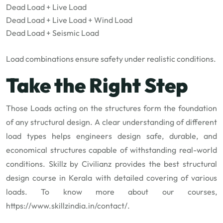
Dead Load + Live Load
Dead Load + Live Load + Wind Load
Dead Load + Seismic Load
Load combinations ensure safety under realistic conditions.
Take the Right Step
Those Loads acting on the structures form the foundation
of any structural design. A clear understanding of different
load types helps engineers design safe, durable, and
economical structures capable of withstanding real-world
conditions. Skillz by Civilianz provides the best structural
design course in Kerala with detailed covering of various
loads. To know more about our courses,
https://www.skillzindia.in/contact/
.