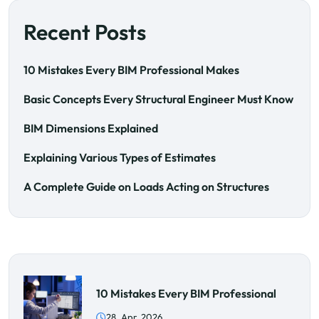
Recent Posts
10 Mistakes Every BIM Professional Makes
Basic Concepts Every Structural Engineer Must Know
BIM Dimensions Explained
Explaining Various Types of Estimates
A Complete Guide on Loads Acting on Structures
10 Mistakes Every BIM Professional
28. Apr, 2026