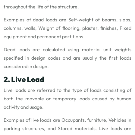
throughout the life of the structure.
Examples of dead loads are Self-weight of beams, slabs,
columns, walls, Weight of flooring, plaster, finishes, Fixed
equipment and permanent partitions.
Dead loads are calculated using material unit weights
specified in design codes and are usually the first loads
considered in design.
2. Live Load
Live loads are referred to the type of loads consisting of
both the movable or temporary loads caused by human
activity and usage.
Examples of live loads are Occupants, furniture, Vehicles in
parking structures, and Stored materials. Live loads are