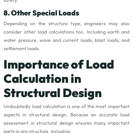
8. Other Special Loads
Depending on the structure type, engineers may also
consider other load calculations too. Including earth and
water pressure, wave and current loads, blast loads, and
settlement loads.
Importance of Load
Calculation in
Structural Design
Undoubtedly load calculation is one of the most important
aspects in structural design. Because an accurate load
assessment in structural design ensures many important
parts in any structure. Including,