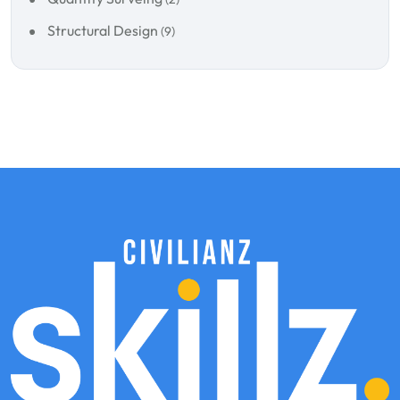
Structural Design
(9)