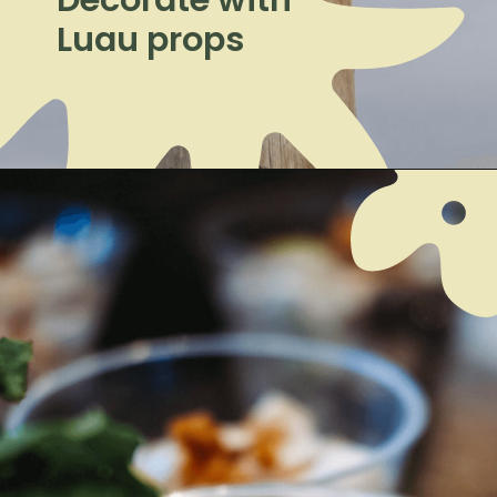
Luau props