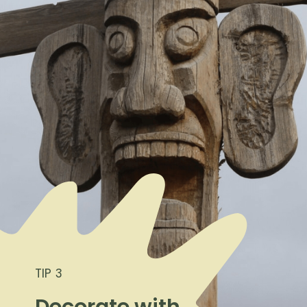
TIP 3
Decorate with