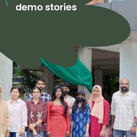
demo stories