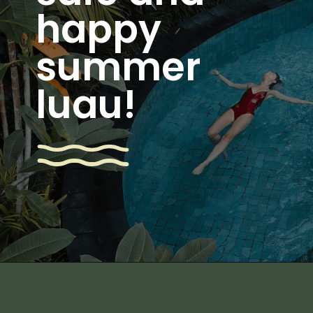
happy
summer
luau!