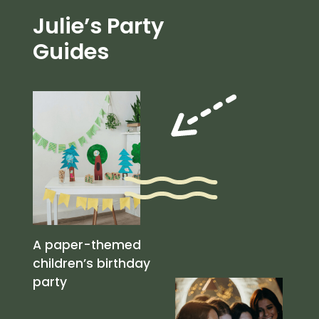
Julie’s Party
Guides
A paper-themed
children’s birthday
party