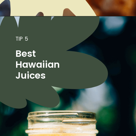
TIP 5
Best
Hawaiian
Juices