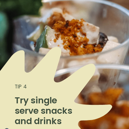
TIP 4
Try single
serve snacks
and drinks