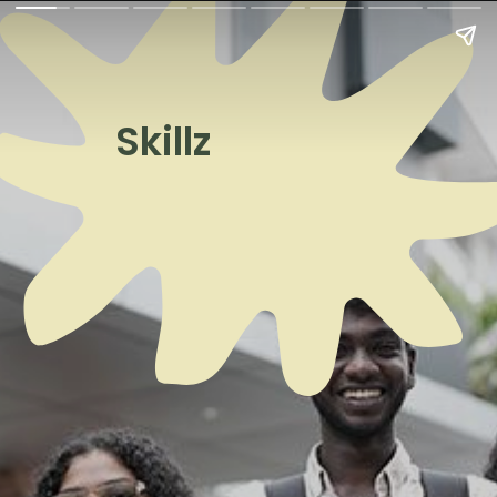
Skillz