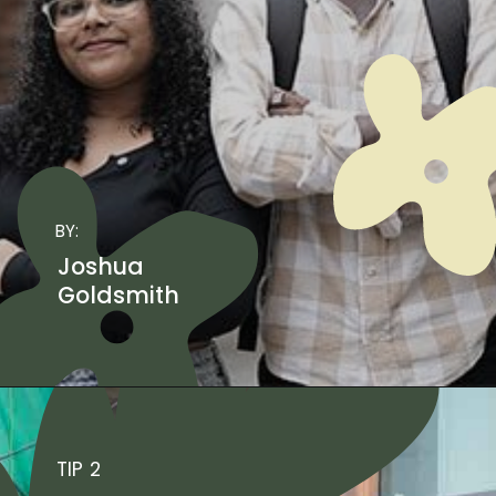
BY:
Joshua
Goldsmith
TIP 2