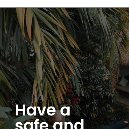
Have a
safe and