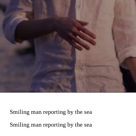
Smiling man reporting by the sea
Smiling man reporting by the sea