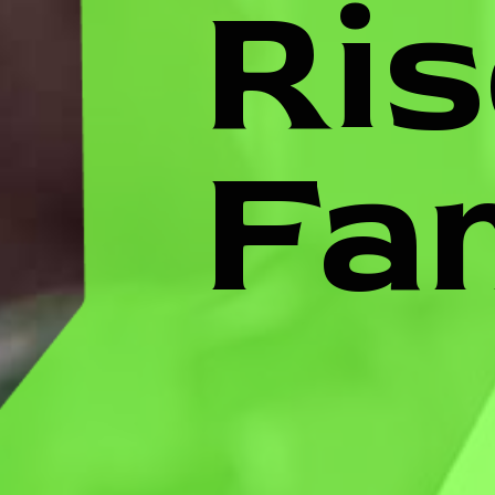
Ris
Fa