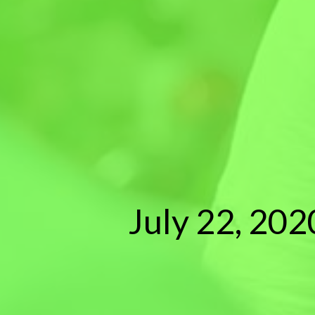
July 22, 202