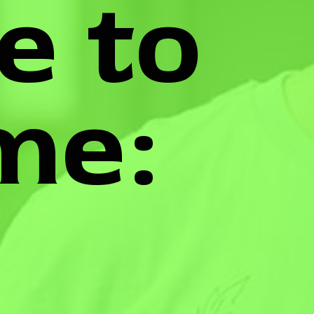
e to
me: