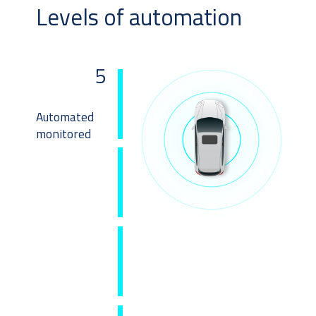
Levels of automation
5
Automated
monitored