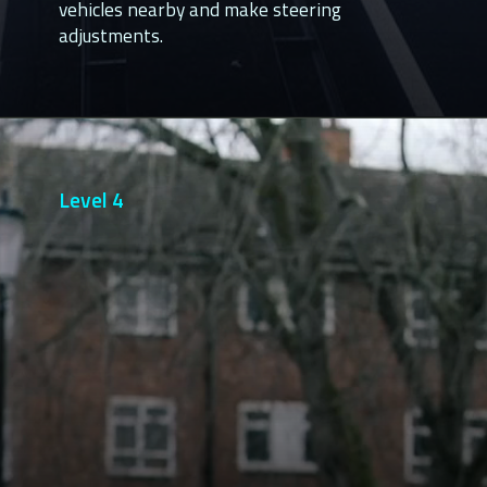
vehicles nearby and make steering
adjustments.
Level 4