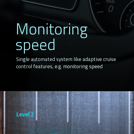
Monitoring
speed
Single automated system like adaptive cruise
control features, e.g. monitoring speed
Level 2