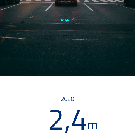
Level 3
Level 1
2020
2,4
m