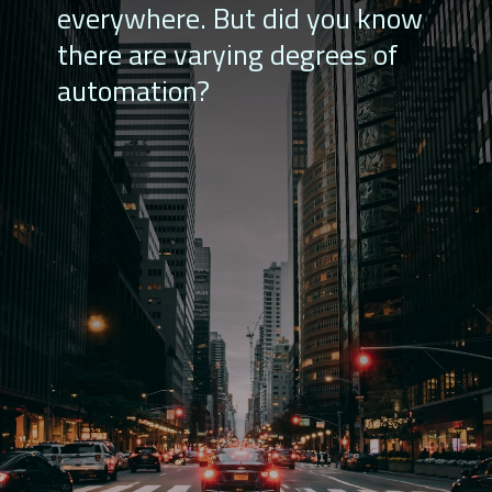
everywhere. But did you know
there are varying degrees of
automation?
Level 4