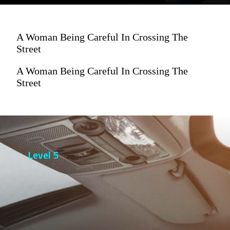
A Woman Being Careful In Crossing The
Street
A Woman Being Careful In Crossing The
Street
Level 5