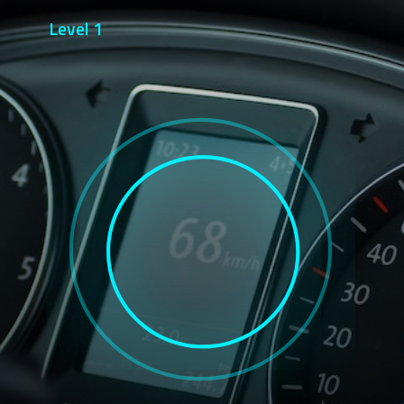
Level 1