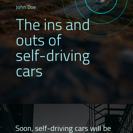
John Doe
The ins and
outs of
self-driving
cars
Soon, self-driving cars will be