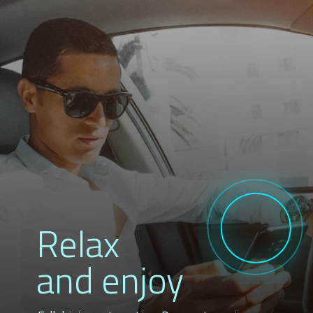
Relax
and enjoy