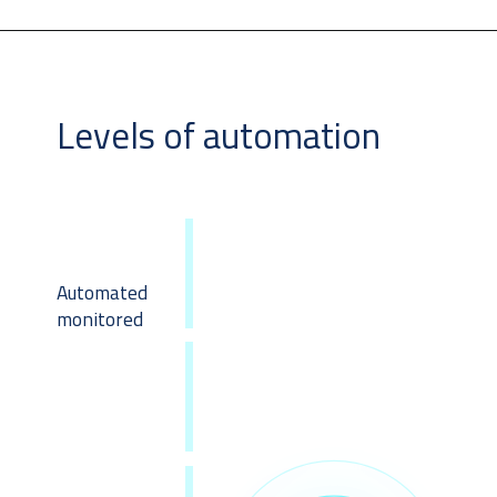
Levels of automation
Automated
monitored