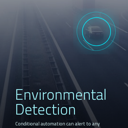
Environmental
Detection
Conditional automation can alert to any