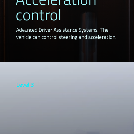
control
Advanced Driver Assistance Systems. The
vehicle can control steering and acceleration.
Level 3