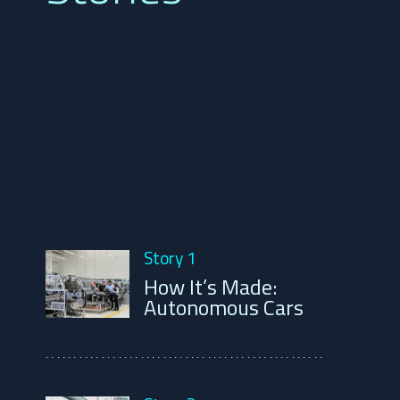
Story 1
How It’s Made:
Autonomous Cars
..................................................