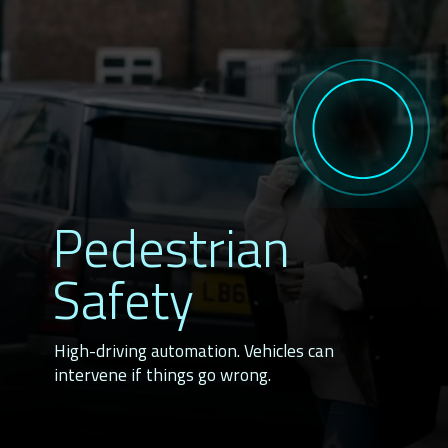
Pedestrian
Safety
High-driving automation. Vehicles can
intervene if things go wrong.