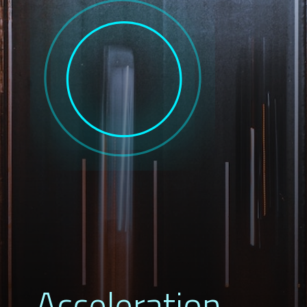
Acceleration