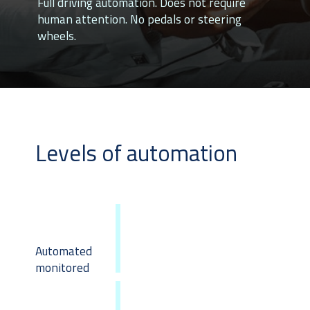
Full driving automation. Does not require
human attention. No pedals or steering
wheels.
Levels of automation
Automated
monitored