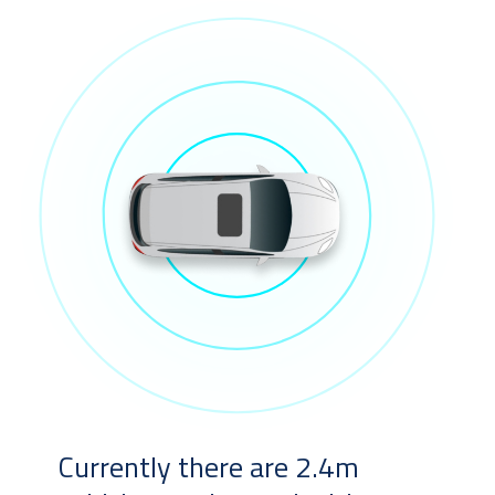
Currently there are 2.4m