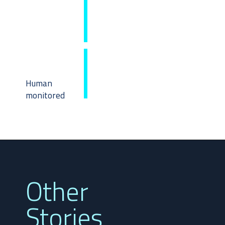
Human
monitored
Other
Stories