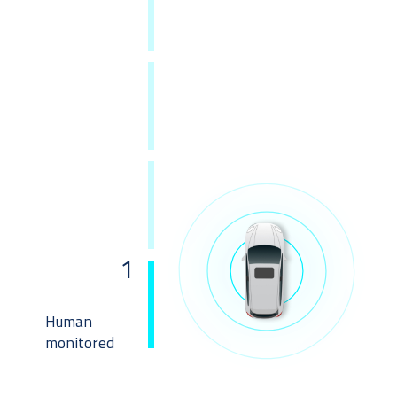
1
Human
monitored