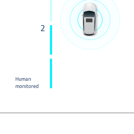
2
Human
monitored