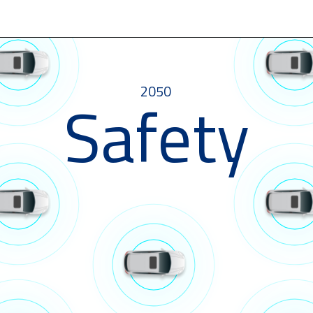
2050
Safety