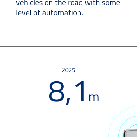
vehicles on the road with some
level of automation.
2025
8,1
m