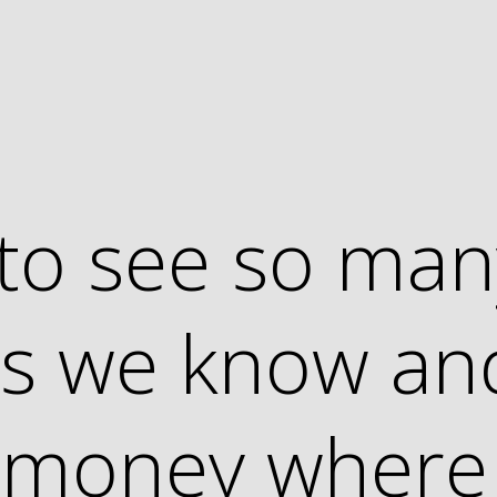
t to see so ma
ies we know an
r money where 