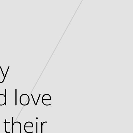
ny
d love
their