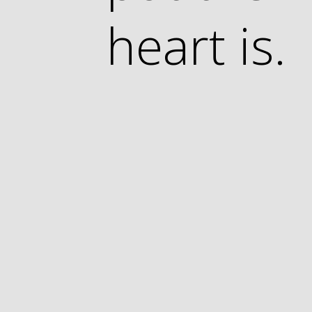
heart is.