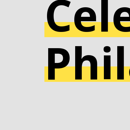
Cel
Phi