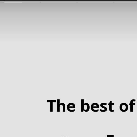
The best of