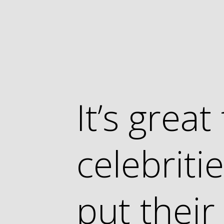
It’s grea
celebrit
put thei