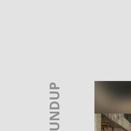
A ROUNDUP