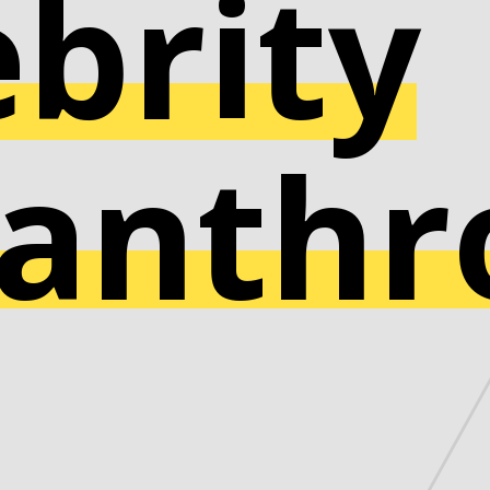
ebrity
lanthr